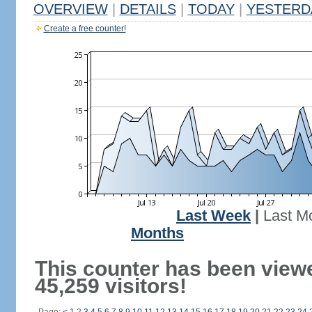
OVERVIEW
|
DETAILS
|
TODAY
|
YESTERD
Create a free counter!
Last Week
|
Last M
Months
This counter has been view
45,259 visitors!