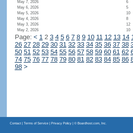
May 7, 2026
6
May 6, 2026
5
May 5, 2026
10
May 4, 2026
8
May 3, 2026
12
May 2, 2026
10
Page:
<
1
2
3
4
5
6
7
8
9
10
11
12
13
14
26
27
28
29
30
31
32
33
34
35
36
37
38
50
51
52
53
54
55
56
57
58
59
60
61
62
74
75
76
77
78
79
80
81
82
83
84
85
86
98
>
Contact
|
Terms of Service
|
Privacy Policy
| ©
Boardhost.com, Inc.