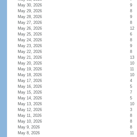
May 30, 2026
9
May 29, 2026
8
May 28, 2026
9
May 27, 2026
8
May 26, 2026
12
May 25, 2026
6
May 24, 2026
8
May 23, 2026
9
May 22, 2026
8
May 21, 2026
13
May 20, 2026
10
May 19, 2026
11
May 18, 2026
10
May 17, 2026
4
May 16, 2026
5
May 15, 2026
7
May 14, 2026
5
May 13, 2026
10
May 12, 2026
3
May 11, 2026
8
May 10, 2026
8
May 9, 2026
8
May 8, 2026
11