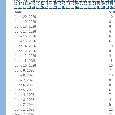
Page:
<
1
2
3
4
5
6
7
8
9
10
11
12
13
14
15
16
17
18
19
20
21
22
23
24
36
37
38
39
40
41
42
43
44
45
46
47
48
49
50
51
52
53
54
55
56
57
58
70
71
72
73
74
75
76
77
78
79
80
81
82
83
84
85
86
87
88
89
90
91
92
Date
Vis
June 20, 2026
10
June 19, 2026
8
June 18, 2026
6
June 17, 2026
4
June 16, 2026
6
June 15, 2026
6
June 14, 2026
10
June 13, 2026
8
June 12, 2026
4
June 11, 2026
11
June 10, 2026
10
June 9, 2026
7
June 8, 2026
10
June 7, 2026
8
June 6, 2026
8
June 5, 2026
6
June 4, 2026
7
June 3, 2026
4
June 2, 2026
5
June 1, 2026
12
May 31, 2026
7