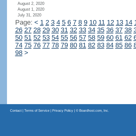
August 2, 2020
August 1, 2020
July 31, 2020
Page:
<
1
2
3
4
5
6
7
8
9
10
11
12
13
14
26
27
28
29
30
31
32
33
34
35
36
37
38
50
51
52
53
54
55
56
57
58
59
60
61
62
74
75
76
77
78
79
80
81
82
83
84
85
86
98
>
Contact
|
Terms of Service
|
Privacy Policy
| ©
Boardhost.com, Inc.