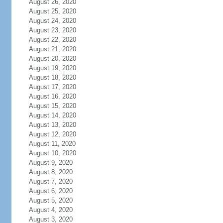
August 26, 2020
August 25, 2020
August 24, 2020
August 23, 2020
August 22, 2020
August 21, 2020
August 20, 2020
August 19, 2020
August 18, 2020
August 17, 2020
August 16, 2020
August 15, 2020
August 14, 2020
August 13, 2020
August 12, 2020
August 11, 2020
August 10, 2020
August 9, 2020
August 8, 2020
August 7, 2020
August 6, 2020
August 5, 2020
August 4, 2020
August 3, 2020