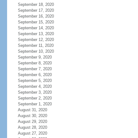
September 18, 2020
September 17, 2020
September 16, 2020
September 15, 2020
September 14, 2020
September 13, 2020
September 12, 2020
September 11, 2020
September 10, 2020
September 9, 2020
September 8, 2020
September 7, 2020
September 6, 2020
September 5, 2020
September 4, 2020
September 3, 2020
September 2, 2020
September 1, 2020
August 31, 2020
August 30, 2020
August 29, 2020
August 28, 2020
August 27, 2020