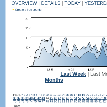
OVERVIEW
|
DETAILS
|
TODAY
|
YESTERD
Create a free counter!
Last Week
|
Last M
Months
Page:
<
1
2
3
4
5
6
7
8
9
10
11
12
13
14
15
16
17
18
19
20
21
22
23
24
36
37
38
39
40
41
42
43
44
45
46
47
48
49
50
51
52
53
54
55
56
57
58
70
71
72
73
74
75
76
77
78
79
80
81
82
83
84
85
86
87
88
89
90
91
92
Date