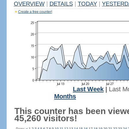
OVERVIEW
|
DETAILS
|
TODAY
|
YESTERD
Create a free counter!
Last Week
|
Last M
Months
This counter has been view
45,260 visitors!