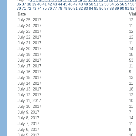
Page:
<
1
2
3
4
5
6
7
8
9
10
11
12
13
14
15
16
17
18
19
20
21
22
23
24
36
37
38
39
40
41
42
43
44
45
46
47
48
49
50
51
52
53
54
55
56
57
58
70
71
72
73
74
75
76
77
78
79
80
81
82
83
84
85
86
87
88
89
90
91
92
Date
Vis
July 25, 2017
12
July 24, 2017
11
July 23, 2017
12
July 22, 2017
12
July 21, 2017
11
July 20, 2017
14
July 19, 2017
18
July 18, 2017
53
July 17, 2017
11
July 16, 2017
9
July 15, 2017
13
July 14, 2017
11
July 13, 2017
18
July 12, 2017
12
July 11, 2017
10
July 10, 2017
11
July 9, 2017
7
July 8, 2017
14
July 7, 2017
11
July 6, 2017
9
July 5, 2017
10