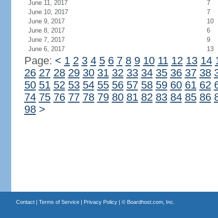
June 11, 2017
7
June 10, 2017
7
June 9, 2017
10
June 8, 2017
6
June 7, 2017
9
June 6, 2017
13
Page:
<
1
2
3
4
5
6
7
8
9
10
11
12
13
14
26
27
28
29
30
31
32
33
34
35
36
37
38
50
51
52
53
54
55
56
57
58
59
60
61
62
74
75
76
77
78
79
80
81
82
83
84
85
86
98
>
Contact
|
Terms of Service
|
Privacy Policy
| ©
Boardhost.com, Inc.