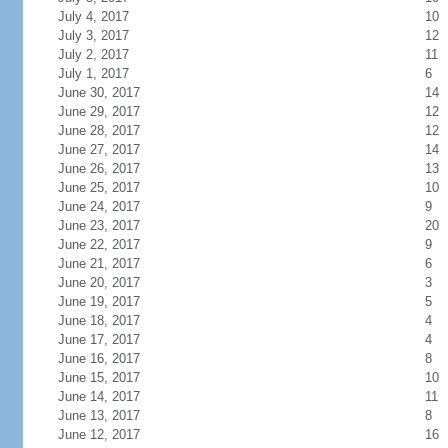
July 4, 2017
10
July 3, 2017
12
July 2, 2017
11
July 1, 2017
6
June 30, 2017
14
June 29, 2017
12
June 28, 2017
12
June 27, 2017
14
June 26, 2017
13
June 25, 2017
10
June 24, 2017
9
June 23, 2017
20
June 22, 2017
9
June 21, 2017
6
June 20, 2017
3
June 19, 2017
5
June 18, 2017
4
June 17, 2017
4
June 16, 2017
8
June 15, 2017
10
June 14, 2017
11
June 13, 2017
8
June 12, 2017
16