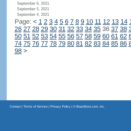
September 6, 2021
September 5, 2021
September 4, 2021
Page:
<
1
2
3
4
5
6
7
8
9
10
11
12
13
14
26
27
28
29
30
31
32
33
34
35
36
37
38
50
51
52
53
54
55
56
57
58
59
60
61
62
74
75
76
77
78
79
80
81
82
83
84
85
86
98
>
Contact
|
Terms of Service
|
Privacy Policy
| ©
Boardhost.com, Inc.