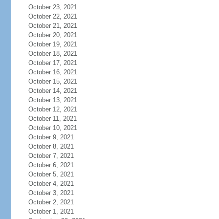
October 23, 2021
October 22, 2021
October 21, 2021
October 20, 2021
October 19, 2021
October 18, 2021
October 17, 2021
October 16, 2021
October 15, 2021
October 14, 2021
October 13, 2021
October 12, 2021
October 11, 2021
October 10, 2021
October 9, 2021
October 8, 2021
October 7, 2021
October 6, 2021
October 5, 2021
October 4, 2021
October 3, 2021
October 2, 2021
October 1, 2021