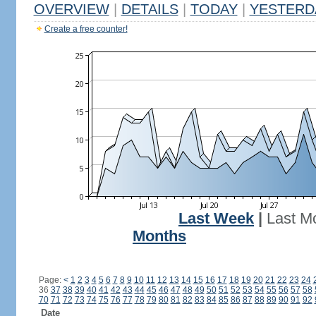
OVERVIEW
|
DETAILS
|
TODAY
|
YESTERD
Create a free counter!
Last Week
|
Last M
Months
Page:
<
1
2
3
4
5
6
7
8
9
10
11
12
13
14
15
16
17
18
19
20
21
22
23
24
36
37
38
39
40
41
42
43
44
45
46
47
48
49
50
51
52
53
54
55
56
57
58
70
71
72
73
74
75
76
77
78
79
80
81
82
83
84
85
86
87
88
89
90
91
92
Date