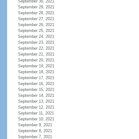
September 30, 2021
September 29, 2021
September 28, 2021
September 27, 2021
September 26, 2021
September 25, 2021
September 24, 2021
September 23, 2021
September 22, 2021
September 21, 2021
September 20, 2021
September 19, 2021
September 18, 2021
September 17, 2021
September 16, 2021
September 15, 2021
September 14, 2021
September 13, 2021
September 12, 2021
September 11, 2021
September 10, 2021
September 9, 2021
September 8, 2021
September 7, 2021