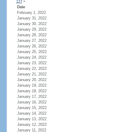
127
>
Date
February 1, 2022
January 31, 2022
January 30, 2022
January 29, 2022
January 28, 2022
January 27, 2022
January 26, 2022
January 25, 2022
January 24, 2022
January 23, 2022
January 22, 2022
January 21, 2022
January 20, 2022
January 19, 2022
January 18, 2022
January 17, 2022
January 16, 2022
January 15, 2022
January 14, 2022
January 13, 2022
January 12, 2022
January 11, 2022