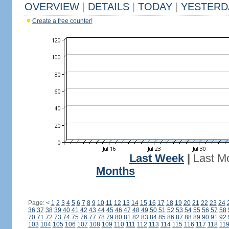
OVERVIEW
|
DETAILS
|
TODAY
|
YESTERD
Create a free counter!
Last Week
|
Last M
Months
Page:
<
1
2
3
4
5
6
7
8
9
10
11
12
13
14
15
16
17
18
19
20
21
22
23
24
36
37
38
39
40
41
42
43
44
45
46
47
48
49
50
51
52
53
54
55
56
57
58
70
71
72
73
74
75
76
77
78
79
80
81
82
83
84
85
86
87
88
89
90
91
92
103
104
105
106
107
108
109
110
111
112
113
114
115
116
117
118
11