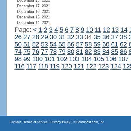
December 18, 2021
December 17, 2021
December 16, 2021
December 15, 2021
December 14, 2021
Page:
<
1
2
3
4
5
6
7
8
9
10
11
12
13
14
26
27
28
29
30
31
32
33
34
35
36
37
38
50
51
52
53
54
55
56
57
58
59
60
61
62
74
75
76
77
78
79
80
81
82
83
84
85
86
98
99
100
101
102
103
104
105
106
107
116
117
118
119
120
121
122
123
124
12
Contact
|
Terms of Service
|
Privacy Policy
| ©
Boardhost.com, Inc.