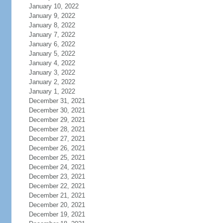
January 10, 2022
January 9, 2022
January 8, 2022
January 7, 2022
January 6, 2022
January 5, 2022
January 4, 2022
January 3, 2022
January 2, 2022
January 1, 2022
December 31, 2021
December 30, 2021
December 29, 2021
December 28, 2021
December 27, 2021
December 26, 2021
December 25, 2021
December 24, 2021
December 23, 2021
December 22, 2021
December 21, 2021
December 20, 2021
December 19, 2021