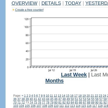
OVERVIEW
|
DETAILS
|
TODAY
|
YESTERD
Create a free counter!
Last Week
|
Last M
Months
Page:
<
1
2
3
4
5
6
7
8
9
10
11
12
13
14
15
16
17
18
19
20
21
22
23
24
36
37
38
39
40
41
42
43
44
45
46
47
48
49
50
51
52
53
54
55
56
57
58
70
71
72
73
74
75
76
77
78
79
80
81
82
83
84
85
86
87
88
89
90
91
92
103
104
105
106
107
108
109
110
111
112
113
114
115
116
117
118
11