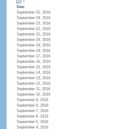
127
>
Date
September 25, 2016
September 24, 2016
September 23, 2016
September 22, 2016
September 21, 2016
September 20, 2016
September 19, 2016
September 18, 2016
September 17, 2016
September 16, 2016
September 15, 2016
September 14, 2016
September 13, 2016
September 12, 2016
September 11, 2016
September 10, 2016
September 9, 2016
September 8, 2016
September 7, 2016
September 6, 2016
September 5, 2016
September 4, 2016