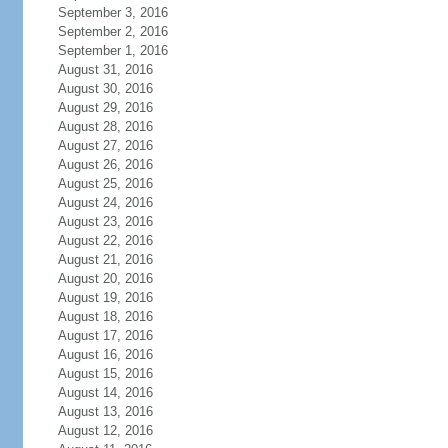
September 3, 2016
September 2, 2016
September 1, 2016
August 31, 2016
August 30, 2016
August 29, 2016
August 28, 2016
August 27, 2016
August 26, 2016
August 25, 2016
August 24, 2016
August 23, 2016
August 22, 2016
August 21, 2016
August 20, 2016
August 19, 2016
August 18, 2016
August 17, 2016
August 16, 2016
August 15, 2016
August 14, 2016
August 13, 2016
August 12, 2016