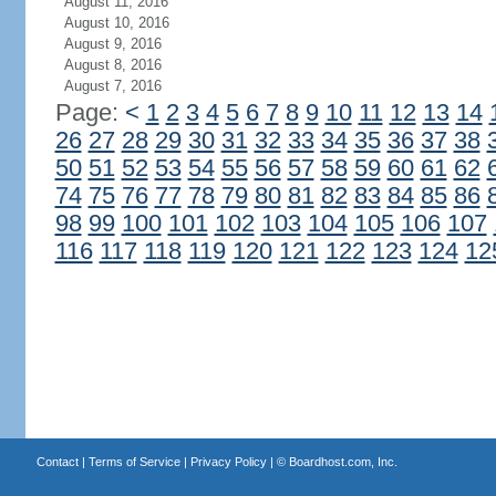
August 11, 2016
August 10, 2016
August 9, 2016
August 8, 2016
August 7, 2016
Page:
<
1
2
3
4
5
6
7
8
9
10
11
12
13
14
26
27
28
29
30
31
32
33
34
35
36
37
38
50
51
52
53
54
55
56
57
58
59
60
61
62
74
75
76
77
78
79
80
81
82
83
84
85
86
98
99
100
101
102
103
104
105
106
107
116
117
118
119
120
121
122
123
124
12
Contact
|
Terms of Service
|
Privacy Policy
| ©
Boardhost.com, Inc.