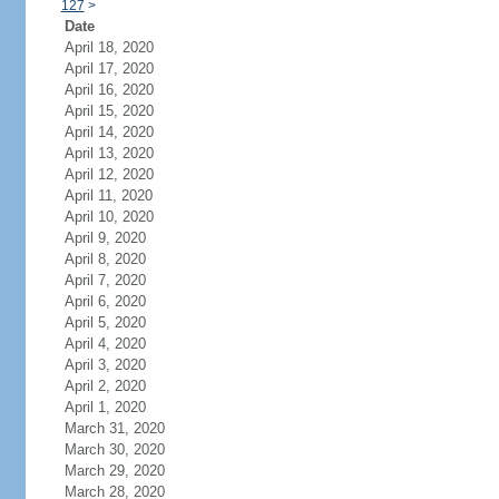
127
>
Date
April 18, 2020
April 17, 2020
April 16, 2020
April 15, 2020
April 14, 2020
April 13, 2020
April 12, 2020
April 11, 2020
April 10, 2020
April 9, 2020
April 8, 2020
April 7, 2020
April 6, 2020
April 5, 2020
April 4, 2020
April 3, 2020
April 2, 2020
April 1, 2020
March 31, 2020
March 30, 2020
March 29, 2020
March 28, 2020