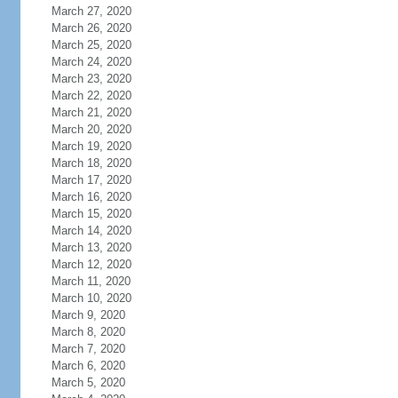
March 27, 2020
March 26, 2020
March 25, 2020
March 24, 2020
March 23, 2020
March 22, 2020
March 21, 2020
March 20, 2020
March 19, 2020
March 18, 2020
March 17, 2020
March 16, 2020
March 15, 2020
March 14, 2020
March 13, 2020
March 12, 2020
March 11, 2020
March 10, 2020
March 9, 2020
March 8, 2020
March 7, 2020
March 6, 2020
March 5, 2020