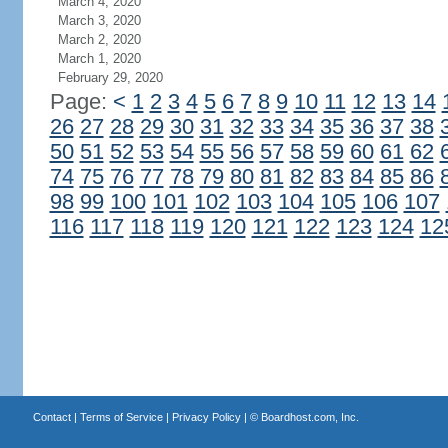
March 4, 2020
March 3, 2020
March 2, 2020
March 1, 2020
February 29, 2020
Page:
<
1
2
3
4
5
6
7
8
9
10
11
12
13
14
26
27
28
29
30
31
32
33
34
35
36
37
38
50
51
52
53
54
55
56
57
58
59
60
61
62
74
75
76
77
78
79
80
81
82
83
84
85
86
98
99
100
101
102
103
104
105
106
107
116
117
118
119
120
121
122
123
124
12
Contact
|
Terms of Service
|
Privacy Policy
| ©
Boardhost.com, Inc.