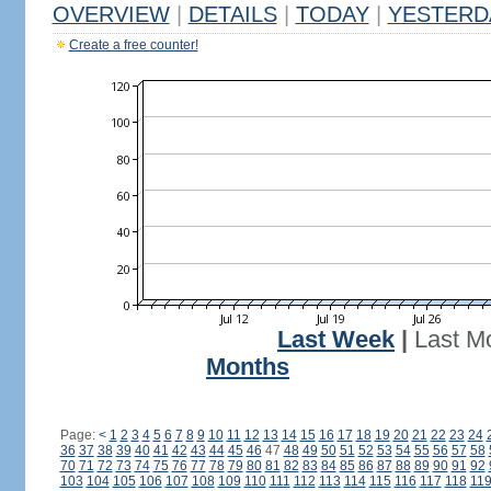
OVERVIEW
|
DETAILS
|
TODAY
|
YESTERD
Create a free counter!
Last Week
|
Last M
Months
Page:
<
1
2
3
4
5
6
7
8
9
10
11
12
13
14
15
16
17
18
19
20
21
22
23
24
36
37
38
39
40
41
42
43
44
45
46
47
48
49
50
51
52
53
54
55
56
57
58
70
71
72
73
74
75
76
77
78
79
80
81
82
83
84
85
86
87
88
89
90
91
92
103
104
105
106
107
108
109
110
111
112
113
114
115
116
117
118
11