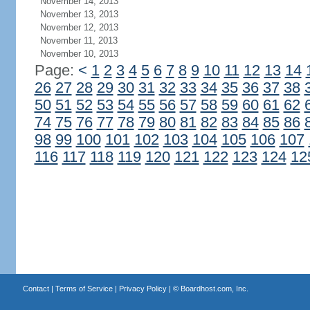
November 14, 2013
November 13, 2013
November 12, 2013
November 11, 2013
November 10, 2013
Page:
<
1
2
3
4
5
6
7
8
9
10
11
12
13
14
26
27
28
29
30
31
32
33
34
35
36
37
38
50
51
52
53
54
55
56
57
58
59
60
61
62
74
75
76
77
78
79
80
81
82
83
84
85
86
98
99
100
101
102
103
104
105
106
107
116
117
118
119
120
121
122
123
124
12
Contact
|
Terms of Service
|
Privacy Policy
| ©
Boardhost.com, Inc.