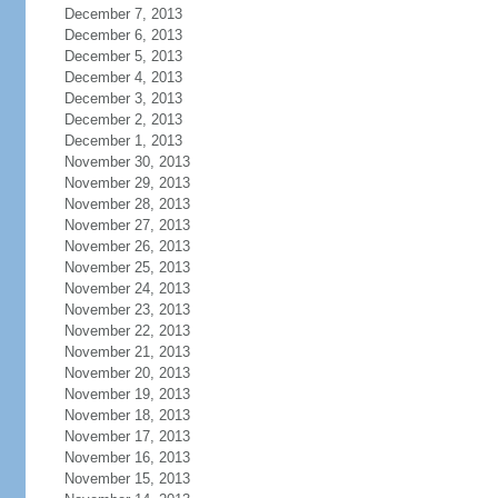
December 7, 2013
December 6, 2013
December 5, 2013
December 4, 2013
December 3, 2013
December 2, 2013
December 1, 2013
November 30, 2013
November 29, 2013
November 28, 2013
November 27, 2013
November 26, 2013
November 25, 2013
November 24, 2013
November 23, 2013
November 22, 2013
November 21, 2013
November 20, 2013
November 19, 2013
November 18, 2013
November 17, 2013
November 16, 2013
November 15, 2013