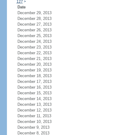
127
>
Date
December 29, 2013
December 28, 2013
December 27, 2013
December 26, 2013
December 25, 2013
December 24, 2013
December 23, 2013
December 22, 2013
December 21, 2013
December 20, 2013
December 19, 2013
December 18, 2013
December 17, 2013
December 16, 2013
December 15, 2013
December 14, 2013
December 13, 2013
December 12, 2013
December 11, 2013
December 10, 2013
December 9, 2013
December 8, 2013