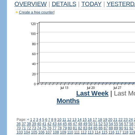
OVERVIEW
|
DETAILS
|
TODAY
|
YESTERD
Create a free counter!
Last Week
|
Last M
Months
Page:
<
1
2
3
4
5
6
7
8
9
10
11
12
13
14
15
16
17
18
19
20
21
22
23
24
36
37
38
39
40
41
42
43
44
45
46
47
48
49
50
51
52
53
54
55
56
57
58
70
71
72
73
74
75
76
77
78
79
80
81
82
83
84
85
86
87
88
89
90
91
92
103
104
105
106
107
108
109
110
111
112
113
114
115
116
117
118
11