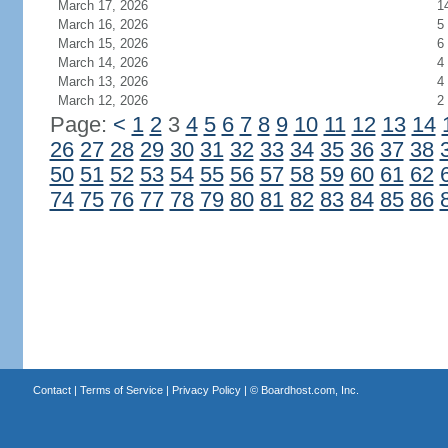
March 17, 2026
1
March 16, 2026
5
March 15, 2026
6
March 14, 2026
4
March 13, 2026
4
March 12, 2026
2
Page:
<
1
2
3
4
5
6
7
8
9
10
11
12
13
14
26
27
28
29
30
31
32
33
34
35
36
37
38
50
51
52
53
54
55
56
57
58
59
60
61
62
74
75
76
77
78
79
80
81
82
83
84
85
86
Contact
|
Terms of Service
|
Privacy Policy
| ©
Boardhost.com, Inc.