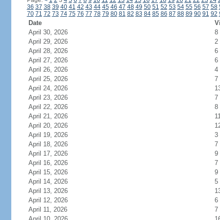
Page:
<
1
2
3
4
5
6
7
8
9
10
11
12
13
14
15
16
17
18
19
20
21
22
23
24
36
37
38
39
40
41
42
43
44
45
46
47
48
49
50
51
52
53
54
55
56
57
58
70
71
72
73
74
75
76
77
78
79
80
81
82
83
84
85
86
87
88
89
90
91
92
Date
V
April 30, 2026
8
April 29, 2026
2
April 28, 2026
6
April 27, 2026
6
April 26, 2026
4
April 25, 2026
7
April 24, 2026
1
April 23, 2026
7
April 22, 2026
8
April 21, 2026
1
April 20, 2026
1
April 19, 2026
3
April 18, 2026
7
April 17, 2026
9
April 16, 2026
7
April 15, 2026
9
April 14, 2026
5
April 13, 2026
1
April 12, 2026
6
April 11, 2026
7
April 10, 2026
1