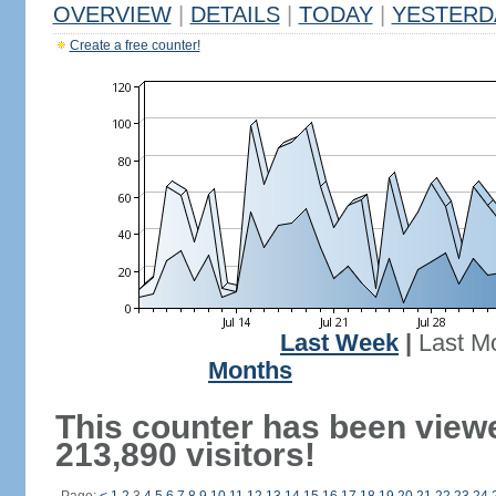
OVERVIEW
|
DETAILS
|
TODAY
|
YESTERD
Create a free counter!
Last Week
|
Last M
Months
This counter has been view
213,890 visitors!