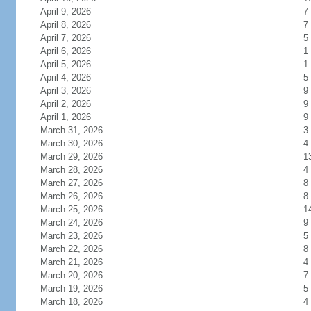
April 9, 2026
7
April 8, 2026
7
April 7, 2026
5
April 6, 2026
1
April 5, 2026
1
April 4, 2026
5
April 3, 2026
9
April 2, 2026
9
April 1, 2026
9
March 31, 2026
3
March 30, 2026
4
March 29, 2026
1
March 28, 2026
4
March 27, 2026
8
March 26, 2026
8
March 25, 2026
1
March 24, 2026
9
March 23, 2026
5
March 22, 2026
8
March 21, 2026
4
March 20, 2026
7
March 19, 2026
5
March 18, 2026
4