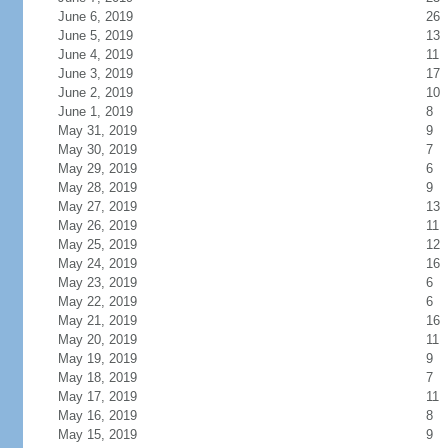
June 6, 2019
26
June 5, 2019
13
June 4, 2019
11
June 3, 2019
17
June 2, 2019
10
June 1, 2019
8
May 31, 2019
9
May 30, 2019
7
May 29, 2019
6
May 28, 2019
9
May 27, 2019
13
May 26, 2019
11
May 25, 2019
12
May 24, 2019
16
May 23, 2019
6
May 22, 2019
6
May 21, 2019
16
May 20, 2019
11
May 19, 2019
9
May 18, 2019
7
May 17, 2019
11
May 16, 2019
8
May 15, 2019
9