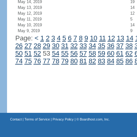
May 14, 2019
19
May 13, 2019
14
May 12, 2019
12
May 11, 2019
5
May 10, 2019
14
May 9, 2019
9
Page:
<
1
2
3
4
5
6
7
8
9
10
11
12
13
14
26
27
28
29
30
31
32
33
34
35
36
37
38
50
51
52
53
54
55
56
57
58
59
60
61
62
74
75
76
77
78
79
80
81
82
83
84
85
86
Contact
|
Terms of Service
|
Privacy Policy
| ©
Boardhost.com, Inc.