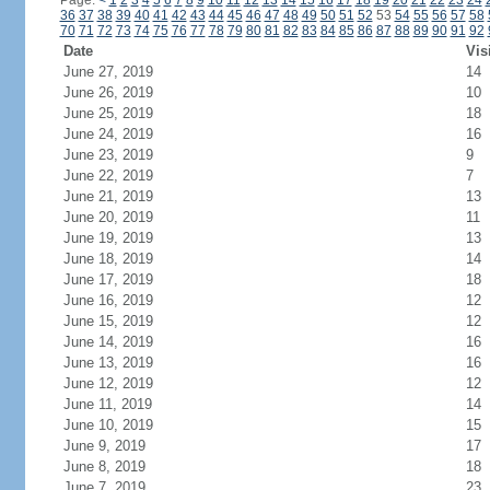
Page:
<
1
2
3
4
5
6
7
8
9
10
11
12
13
14
15
16
17
18
19
20
21
22
23
24
36
37
38
39
40
41
42
43
44
45
46
47
48
49
50
51
52
53
54
55
56
57
58
70
71
72
73
74
75
76
77
78
79
80
81
82
83
84
85
86
87
88
89
90
91
92
Date
Vis
June 27, 2019
14
June 26, 2019
10
June 25, 2019
18
June 24, 2019
16
June 23, 2019
9
June 22, 2019
7
June 21, 2019
13
June 20, 2019
11
June 19, 2019
13
June 18, 2019
14
June 17, 2019
18
June 16, 2019
12
June 15, 2019
12
June 14, 2019
16
June 13, 2019
16
June 12, 2019
12
June 11, 2019
14
June 10, 2019
15
June 9, 2019
17
June 8, 2019
18
June 7, 2019
23