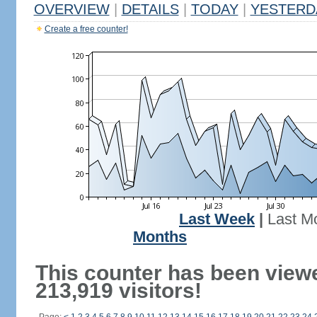
OVERVIEW
|
DETAILS
|
TODAY
|
YESTERD
Create a free counter!
Last Week
|
Last M
Months
This counter has been view
213,919 visitors!