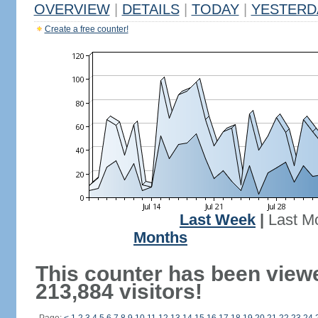
OVERVIEW
|
DETAILS
|
TODAY
|
YESTERD
Create a free counter!
Last Week
|
Last M
Months
This counter has been view
213,884 visitors!