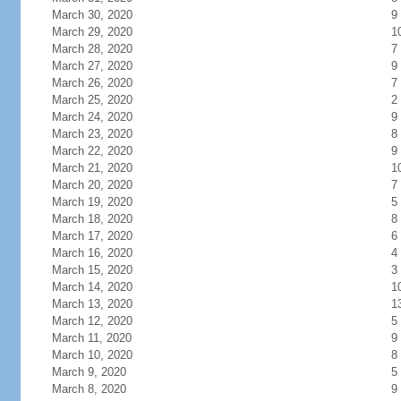
March 30, 2020
9
March 29, 2020
1
March 28, 2020
7
March 27, 2020
9
March 26, 2020
7
March 25, 2020
2
March 24, 2020
9
March 23, 2020
8
March 22, 2020
9
March 21, 2020
1
March 20, 2020
7
March 19, 2020
5
March 18, 2020
8
March 17, 2020
6
March 16, 2020
4
March 15, 2020
3
March 14, 2020
1
March 13, 2020
1
March 12, 2020
5
March 11, 2020
9
March 10, 2020
8
March 9, 2020
5
March 8, 2020
9