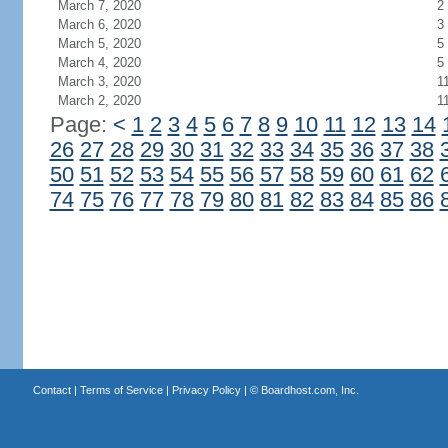
March 7, 2020
2
March 6, 2020
3
March 5, 2020
5
March 4, 2020
5
March 3, 2020
1
March 2, 2020
1
Page:
<
1
2
3
4
5
6
7
8
9
10
11
12
13
14
26
27
28
29
30
31
32
33
34
35
36
37
38
50
51
52
53
54
55
56
57
58
59
60
61
62
74
75
76
77
78
79
80
81
82
83
84
85
86
Contact
|
Terms of Service
|
Privacy Policy
| ©
Boardhost.com, Inc.