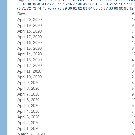
Page:
<
1
2
3
4
5
6
7
8
9
10
11
12
13
14
15
16
17
18
19
20
21
22
23
24
36
37
38
39
40
41
42
43
44
45
46
47
48
49
50
51
52
53
54
55
56
57
58
70
71
72
73
74
75
76
77
78
79
80
81
82
83
84
85
86
87
88
89
90
91
92
Date
V
April 20, 2020
1
April 19, 2020
9
April 18, 2020
7
April 17, 2020
4
April 16, 2020
1
April 15, 2020
8
April 14, 2020
1
April 13, 2020
4
April 12, 2020
8
April 11, 2020
3
April 10, 2020
2
April 9, 2020
5
April 8, 2020
6
April 7, 2020
9
April 6, 2020
1
April 5, 2020
5
April 4, 2020
7
April 3, 2020
1
April 2, 2020
8
April 1, 2020
1
March 31, 2020
8