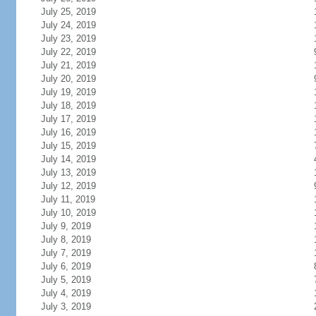
July 25, 2019
July 24, 2019
July 23, 2019
July 22, 2019
July 21, 2019
July 20, 2019
July 19, 2019
July 18, 2019
July 17, 2019
July 16, 2019
July 15, 2019
July 14, 2019
July 13, 2019
July 12, 2019
July 11, 2019
July 10, 2019
July 9, 2019
July 8, 2019
July 7, 2019
July 6, 2019
July 5, 2019
July 4, 2019
July 3, 2019