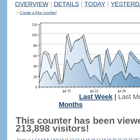
OVERVIEW
|
DETAILS
|
TODAY
|
YESTERD
Create a free counter!
Last Week
|
Last M
Months
This counter has been view
213,898 visitors!