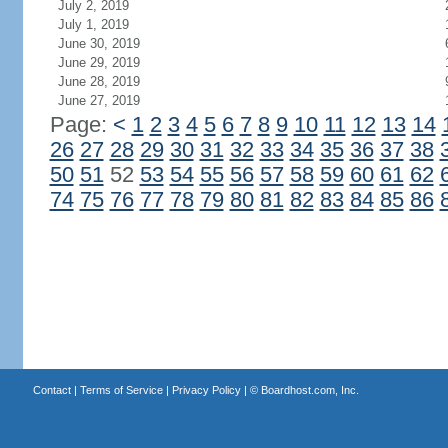
July 2, 2019
July 1, 2019
June 30, 2019
June 29, 2019
June 28, 2019
June 27, 2019
Page:
<
1
2
3
4
5
6
7
8
9
10
11
12
13
14
26
27
28
29
30
31
32
33
34
35
36
37
38
50
51
52
53
54
55
56
57
58
59
60
61
62
74
75
76
77
78
79
80
81
82
83
84
85
86
Contact
|
Terms of Service
|
Privacy Policy
| ©
Boardhost.com, Inc.