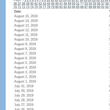
Page:
<
1
2
3
4
5
6
7
8
9
10
11
12
13
14
15
16
17
18
19
20
21
22
23
24
36
37
38
39
40
41
42
43
44
45
46
47
48
49
50
51
52
53
54
55
56
57
58
70
71
72
73
74
75
76
77
78
79
80
81
82
83
84
85
86
87
88
89
90
91
92
Date
August 15, 2019
August 14, 2019
August 13, 2019
August 12, 2019
August 11, 2019
August 10, 2019
August 9, 2019
August 8, 2019
August 7, 2019
August 6, 2019
August 5, 2019
August 4, 2019
August 3, 2019
August 2, 2019
August 1, 2019
July 31, 2019
July 30, 2019
July 29, 2019
July 28, 2019
July 27, 2019
July 26, 2019