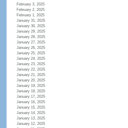
February 3, 2025
February 2, 2025
February 1, 2025
January 31, 2025
January 30, 2025
January 29, 2025
January 28, 2025
January 27, 2025
January 26, 2025
January 25, 2025
January 24, 2025
January 23, 2025
January 22, 2025
January 21, 2025
January 20, 2025
January 19, 2025
January 18, 2025
January 17, 2025
January 16, 2025
January 15, 2025
January 14, 2025
January 13, 2025
January 12, 2025