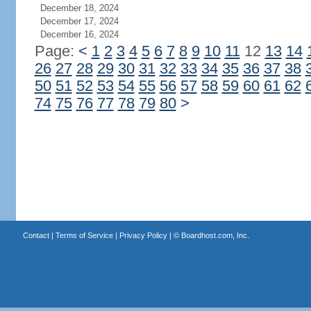
December 18, 2024
December 17, 2024
December 16, 2024
Page:
<
1
2
3
4
5
6
7
8
9
10
11
12
13
14
26
27
28
29
30
31
32
33
34
35
36
37
38
50
51
52
53
54
55
56
57
58
59
60
61
62
74
75
76
77
78
79
80
>
Contact
|
Terms of Service
|
Privacy Policy
| ©
Boardhost.com, Inc.