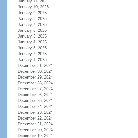
January 11, 2025
January 10, 2025
January 9, 2025
January 8, 2025
January 7, 2025
January 6, 2025
January 5, 2025
January 4, 2025
January 3, 2025
January 2, 2025
January 1, 2025
December 31, 2024
December 30, 2024
December 29, 2024
December 28, 2024
December 27, 2024
December 26, 2024
December 25, 2024
December 24, 2024
December 23, 2024
December 22, 2024
December 21, 2024
December 20, 2024
December 19, 2024