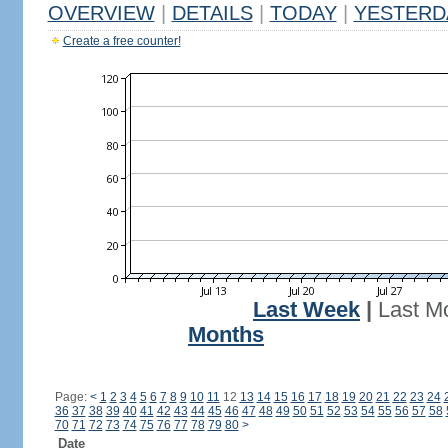
OVERVIEW
|
DETAILS
|
TODAY
|
YESTERD
Create a free counter!
Last Week
|
Last M
Months
Page:
<
1
2
3
4
5
6
7
8
9
10
11
12
13
14
15
16
17
18
19
20
21
22
23
24
36
37
38
39
40
41
42
43
44
45
46
47
48
49
50
51
52
53
54
55
56
57
58
70
71
72
73
74
75
76
77
78
79
80
>
Date