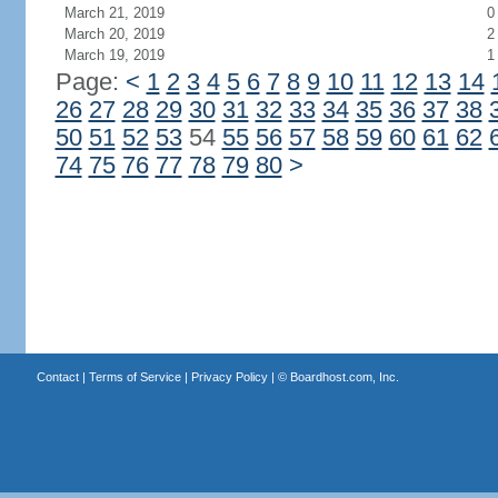
March 21, 2019
0
March 20, 2019
2
March 19, 2019
1
Page:
<
1
2
3
4
5
6
7
8
9
10
11
12
13
14
26
27
28
29
30
31
32
33
34
35
36
37
38
50
51
52
53
54
55
56
57
58
59
60
61
62
74
75
76
77
78
79
80
>
Contact
|
Terms of Service
|
Privacy Policy
| ©
Boardhost.com, Inc.