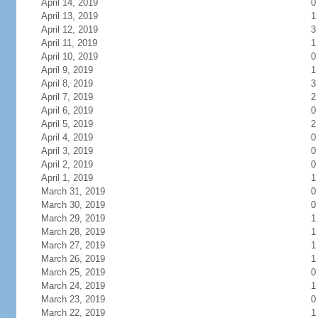
April 14, 2019
0
April 13, 2019
1
April 12, 2019
3
April 11, 2019
1
April 10, 2019
0
April 9, 2019
1
April 8, 2019
3
April 7, 2019
2
April 6, 2019
0
April 5, 2019
2
April 4, 2019
0
April 3, 2019
0
April 2, 2019
0
April 1, 2019
1
March 31, 2019
0
March 30, 2019
0
March 29, 2019
1
March 28, 2019
1
March 27, 2019
1
March 26, 2019
1
March 25, 2019
0
March 24, 2019
1
March 23, 2019
0
March 22, 2019
1