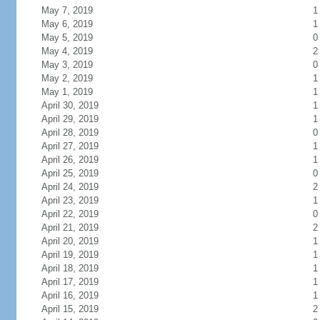
May 7, 2019
1
May 6, 2019
1
May 5, 2019
0
May 4, 2019
2
May 3, 2019
0
May 2, 2019
1
May 1, 2019
1
April 30, 2019
1
April 29, 2019
1
April 28, 2019
0
April 27, 2019
1
April 26, 2019
1
April 25, 2019
0
April 24, 2019
2
April 23, 2019
1
April 22, 2019
0
April 21, 2019
2
April 20, 2019
1
April 19, 2019
1
April 18, 2019
1
April 17, 2019
1
April 16, 2019
1
April 15, 2019
2