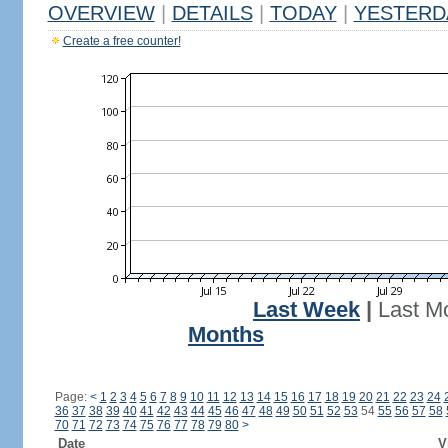
OVERVIEW
|
DETAILS
|
TODAY
|
YESTERD
Create a free counter!
Last Week
|
Last M
Months
Page:
<
1
2
3
4
5
6
7
8
9
10
11
12
13
14
15
16
17
18
19
20
21
22
23
24
36
37
38
39
40
41
42
43
44
45
46
47
48
49
50
51
52
53
54
55
56
57
58
70
71
72
73
74
75
76
77
78
79
80
>
Date
V