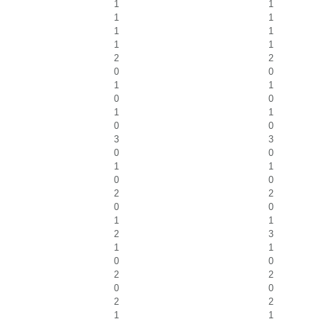
1
1
1
1
1
1
1
1
2
2
0
0
1
1
0
0
1
1
0
0
3
3
0
0
1
1
0
0
2
2
0
0
1
1
2
3
1
1
0
0
2
2
0
0
2
2
1
1