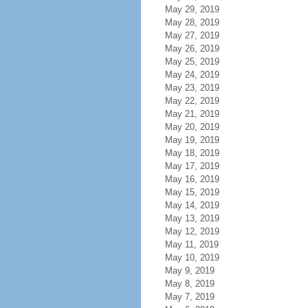
May 29, 2019
May 28, 2019
May 27, 2019
May 26, 2019
May 25, 2019
May 24, 2019
May 23, 2019
May 22, 2019
May 21, 2019
May 20, 2019
May 19, 2019
May 18, 2019
May 17, 2019
May 16, 2019
May 15, 2019
May 14, 2019
May 13, 2019
May 12, 2019
May 11, 2019
May 10, 2019
May 9, 2019
May 8, 2019
May 7, 2019