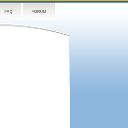
FAQ
FORUM