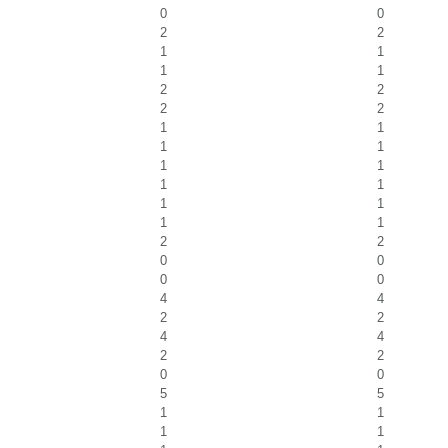
0
0
2
2
1
1
1
1
2
2
2
2
1
1
1
1
1
1
1
1
1
1
1
1
2
2
0
0
0
0
4
4
2
2
4
4
2
2
0
0
5
5
1
1
1
1