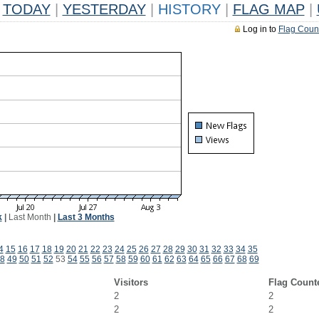
TODAY
|
YESTERDAY
|
HISTORY
|
FLAG MAP
|
Log in to
Flag Coun
k
|
Last Month
|
Last 3 Months
4
15
16
17
18
19
20
21
22
23
24
25
26
27
28
29
30
31
32
33
34
35
8
49
50
51
52
53
54
55
56
57
58
59
60
61
62
63
64
65
66
67
68
69
Visitors
Flag Count
2
2
2
2