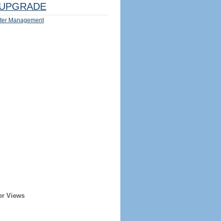
UPGRADE
ter Management
er Views