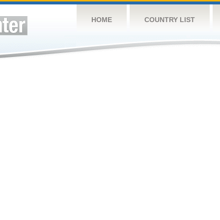
HOME
COUNTRY LIST