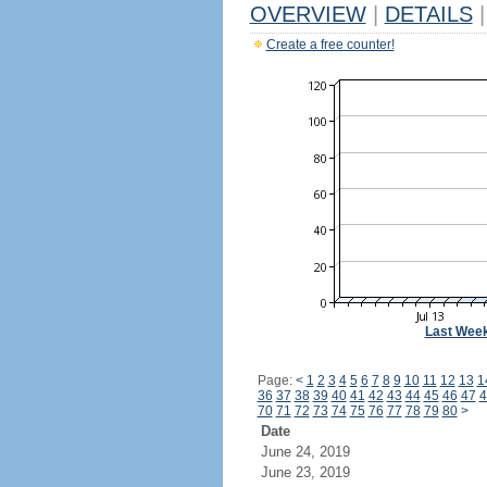
OVERVIEW
|
DETAILS
|
Create a free counter!
Last Wee
Page:
<
1
2
3
4
5
6
7
8
9
10
11
12
13
1
36
37
38
39
40
41
42
43
44
45
46
47
4
70
71
72
73
74
75
76
77
78
79
80
>
Date
June 24, 2019
June 23, 2019