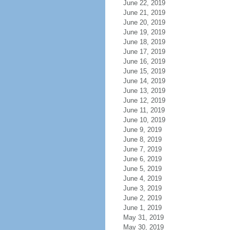
June 22, 2019
June 21, 2019
June 20, 2019
June 19, 2019
June 18, 2019
June 17, 2019
June 16, 2019
June 15, 2019
June 14, 2019
June 13, 2019
June 12, 2019
June 11, 2019
June 10, 2019
June 9, 2019
June 8, 2019
June 7, 2019
June 6, 2019
June 5, 2019
June 4, 2019
June 3, 2019
June 2, 2019
June 1, 2019
May 31, 2019
May 30, 2019