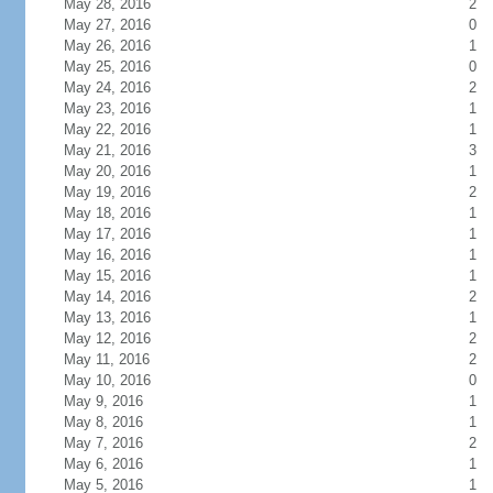
May 28, 2016
2
May 27, 2016
0
May 26, 2016
1
May 25, 2016
0
May 24, 2016
2
May 23, 2016
1
May 22, 2016
1
May 21, 2016
3
May 20, 2016
1
May 19, 2016
2
May 18, 2016
1
May 17, 2016
1
May 16, 2016
1
May 15, 2016
1
May 14, 2016
2
May 13, 2016
1
May 12, 2016
2
May 11, 2016
2
May 10, 2016
0
May 9, 2016
1
May 8, 2016
1
May 7, 2016
2
May 6, 2016
1
May 5, 2016
1