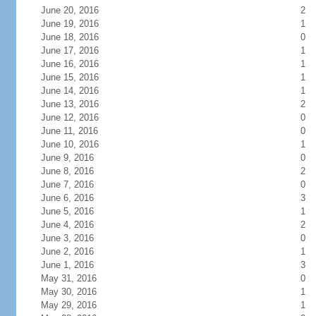
June 20, 2016
2
June 19, 2016
1
June 18, 2016
0
June 17, 2016
1
June 16, 2016
1
June 15, 2016
1
June 14, 2016
1
June 13, 2016
2
June 12, 2016
0
June 11, 2016
0
June 10, 2016
1
June 9, 2016
0
June 8, 2016
2
June 7, 2016
0
June 6, 2016
3
June 5, 2016
1
June 4, 2016
2
June 3, 2016
0
June 2, 2016
1
June 1, 2016
3
May 31, 2016
0
May 30, 2016
1
May 29, 2016
1