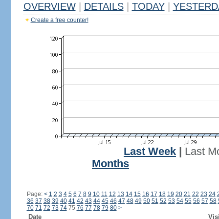
OVERVIEW
|
DETAILS
|
TODAY
|
YESTERD
Create a free counter!
Last Week
|
Last M
Months
Page:
<
1
2
3
4
5
6
7
8
9
10
11
12
13
14
15
16
17
18
19
20
21
22
23
24
36
37
38
39
40
41
42
43
44
45
46
47
48
49
50
51
52
53
54
55
56
57
58
70
71
72
73
74
75
76
77
78
79
80
>
Date
Vis