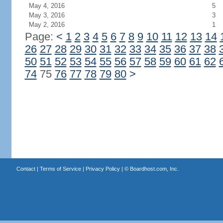
May 4, 2016
5
May 3, 2016
3
May 2, 2016
1
Page:
<
1
2
3
4
5
6
7
8
9
10
11
12
13
14
26
27
28
29
30
31
32
33
34
35
36
37
38
50
51
52
53
54
55
56
57
58
59
60
61
62
74
75
76
77
78
79
80
>
Contact
|
Terms of Service
|
Privacy Policy
| ©
Boardhost.com, Inc.