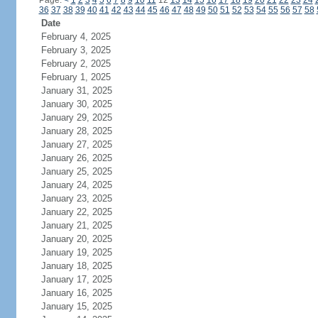
Page:
<
1
2
3
4
5
6
7
8
9
10
11
12
13
14
15
16
17
18
19
20
21
22
23
24
36
37
38
39
40
41
42
43
44
45
46
47
48
49
50
51
52
53
54
55
56
57
58
Date
February 4, 2025
February 3, 2025
February 2, 2025
February 1, 2025
January 31, 2025
January 30, 2025
January 29, 2025
January 28, 2025
January 27, 2025
January 26, 2025
January 25, 2025
January 24, 2025
January 23, 2025
January 22, 2025
January 21, 2025
January 20, 2025
January 19, 2025
January 18, 2025
January 17, 2025
January 16, 2025
January 15, 2025