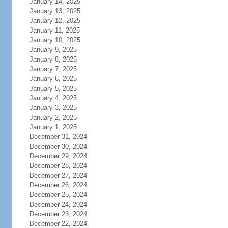
January 14, 2025
January 13, 2025
January 12, 2025
January 11, 2025
January 10, 2025
January 9, 2025
January 8, 2025
January 7, 2025
January 6, 2025
January 5, 2025
January 4, 2025
January 3, 2025
January 2, 2025
January 1, 2025
December 31, 2024
December 30, 2024
December 29, 2024
December 28, 2024
December 27, 2024
December 26, 2024
December 25, 2024
December 24, 2024
December 23, 2024
December 22, 2024