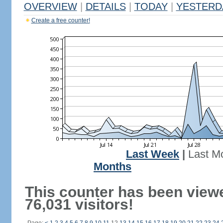
OVERVIEW
|
DETAILS
|
TODAY
|
YESTERD
Create a free counter!
Last Week
|
Last M
Months
This counter has been view
76,031 visitors!