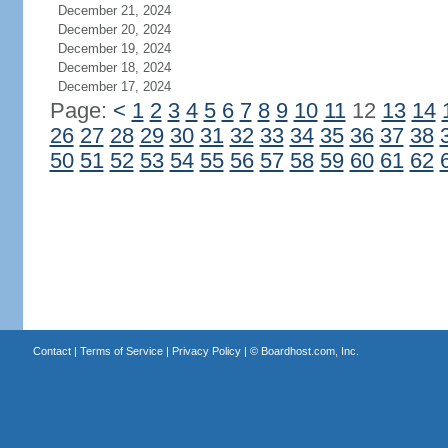
December 21, 2024
December 20, 2024
December 19, 2024
December 18, 2024
December 17, 2024
Page:
<
1
2
3
4
5
6
7
8
9
10
11
12
13
14
26
27
28
29
30
31
32
33
34
35
36
37
38
50
51
52
53
54
55
56
57
58
59
60
61
62
Contact
|
Terms of Service
|
Privacy Policy
| ©
Boardhost.com, Inc.