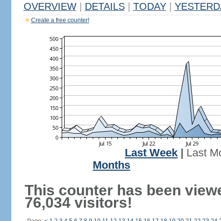
OVERVIEW
|
DETAILS
|
TODAY
|
YESTERD
Create a free counter!
Last Week
|
Last M
Months
This counter has been view
76,034 visitors!