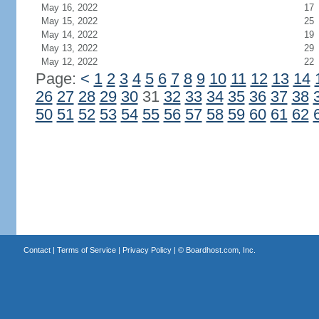
May 16, 2022
17
May 15, 2022
25
May 14, 2022
19
May 13, 2022
29
May 12, 2022
22
Page:
<
1
2
3
4
5
6
7
8
9
10
11
12
13
14
26
27
28
29
30
31
32
33
34
35
36
37
38
50
51
52
53
54
55
56
57
58
59
60
61
62
Contact
|
Terms of Service
|
Privacy Policy
| ©
Boardhost.com, Inc.