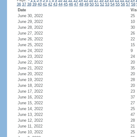
Page:
<
1
2
3
4
5
6
7
8
9
10
11
12
13
14
15
16
17
18
19
20
21
22
23
24
36
37
38
39
40
41
42
43
44
45
46
47
48
49
50
51
52
53
54
55
56
57
58
Date
Vis
June 30, 2022
25
June 29, 2022
10
June 28, 2022
30
June 27, 2022
26
June 26, 2022
22
June 25, 2022
15
June 24, 2022
9
June 23, 2022
24
June 22, 2022
20
June 21, 2022
35
June 20, 2022
20
June 19, 2022
28
June 18, 2022
20
June 17, 2022
23
June 16, 2022
37
June 15, 2022
27
June 14, 2022
25
June 13, 2022
47
June 12, 2022
28
June 11, 2022
21
June 10, 2022
25