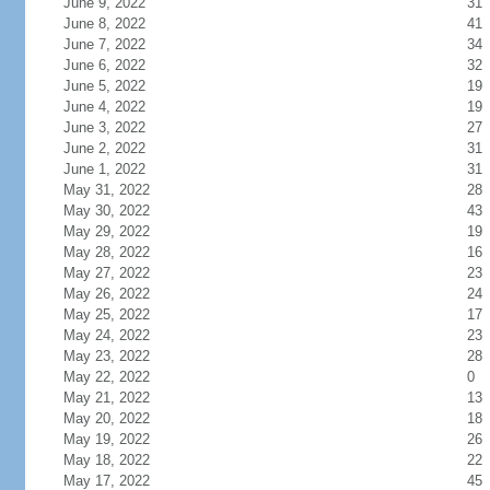
June 9, 2022
31
June 8, 2022
41
June 7, 2022
34
June 6, 2022
32
June 5, 2022
19
June 4, 2022
19
June 3, 2022
27
June 2, 2022
31
June 1, 2022
31
May 31, 2022
28
May 30, 2022
43
May 29, 2022
19
May 28, 2022
16
May 27, 2022
23
May 26, 2022
24
May 25, 2022
17
May 24, 2022
23
May 23, 2022
28
May 22, 2022
0
May 21, 2022
13
May 20, 2022
18
May 19, 2022
26
May 18, 2022
22
May 17, 2022
45