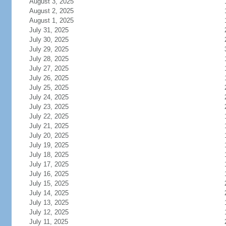
August 3, 2025
August 2, 2025
August 1, 2025
July 31, 2025
July 30, 2025
July 29, 2025
July 28, 2025
July 27, 2025
July 26, 2025
July 25, 2025
July 24, 2025
July 23, 2025
July 22, 2025
July 21, 2025
July 20, 2025
July 19, 2025
July 18, 2025
July 17, 2025
July 16, 2025
July 15, 2025
July 14, 2025
July 13, 2025
July 12, 2025
July 11, 2025