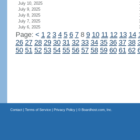
July 10, 2025
July 9, 2025
July 8, 2025
July 7, 2025
July 6, 2025
Page:
<
1
2
3
4
5
6
7
8
9
10
11
12
13
14
26
27
28
29
30
31
32
33
34
35
36
37
38
50
51
52
53
54
55
56
57
58
59
60
61
62
Contact
|
Terms of Service
|
Privacy Policy
| ©
Boardhost.com, Inc.