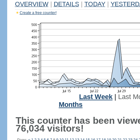
OVERVIEW
|
DETAILS
|
TODAY
|
YESTERD
Create a free counter!
Last Week
|
Last M
Months
This counter has been view
76,034 visitors!