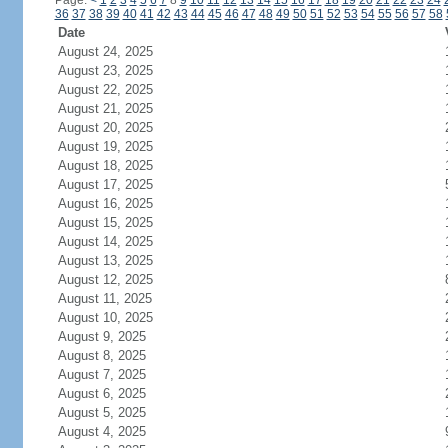
Page:
<
1
2
3
4
5
6
7
8
9
10
11
12
13
14
15
16
17
18
19
20
21
22
23
24
36
37
38
39
40
41
42
43
44
45
46
47
48
49
50
51
52
53
54
55
56
57
58
Date
August 24, 2025
August 23, 2025
August 22, 2025
August 21, 2025
August 20, 2025
August 19, 2025
August 18, 2025
August 17, 2025
August 16, 2025
August 15, 2025
August 14, 2025
August 13, 2025
August 12, 2025
August 11, 2025
August 10, 2025
August 9, 2025
August 8, 2025
August 7, 2025
August 6, 2025
August 5, 2025
August 4, 2025