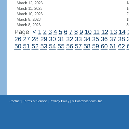
March 12, 2023
1
March 11, 2023
1
March 10, 2023
2
March 9, 2023
1
March 8, 2023
3
Page:
<
1
2
3
4
5
6
7
8
9
10
11
12
13
14
26
27
28
29
30
31
32
33
34
35
36
37
38
50
51
52
53
54
55
56
57
58
59
60
61
62
Contact
|
Terms of Service
|
Privacy Policy
| ©
Boardhost.com, Inc.