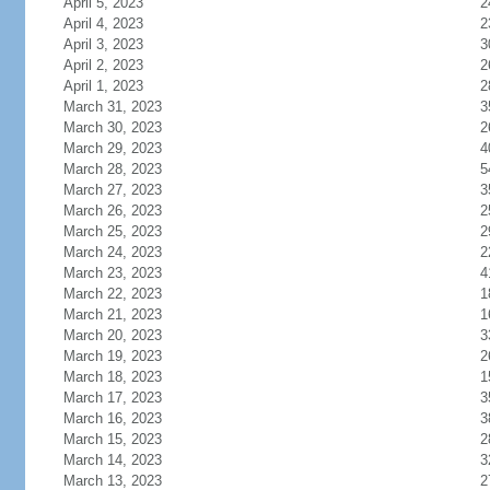
April 5, 2023
2
April 4, 2023
2
April 3, 2023
3
April 2, 2023
2
April 1, 2023
2
March 31, 2023
3
March 30, 2023
2
March 29, 2023
4
March 28, 2023
5
March 27, 2023
3
March 26, 2023
2
March 25, 2023
2
March 24, 2023
2
March 23, 2023
4
March 22, 2023
1
March 21, 2023
1
March 20, 2023
3
March 19, 2023
2
March 18, 2023
1
March 17, 2023
3
March 16, 2023
3
March 15, 2023
2
March 14, 2023
3
March 13, 2023
2