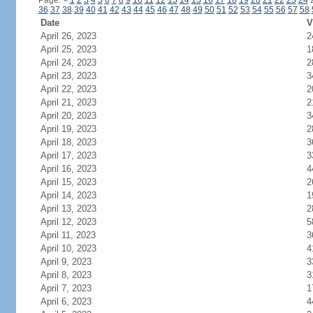
Page:
<
1
2
3
4
5
6
7
8
9
10
11
12
13
14
15
16
17
18
19
20
21
22
23
24
36
37
38
39
40
41
42
43
44
45
46
47
48
49
50
51
52
53
54
55
56
57
58
Date
V
April 26, 2023
2
April 25, 2023
1
April 24, 2023
2
April 23, 2023
3
April 22, 2023
2
April 21, 2023
2
April 20, 2023
3
April 19, 2023
2
April 18, 2023
3
April 17, 2023
3
April 16, 2023
4
April 15, 2023
2
April 14, 2023
1
April 13, 2023
2
April 12, 2023
5
April 11, 2023
3
April 10, 2023
4
April 9, 2023
3
April 8, 2023
3
April 7, 2023
1
April 6, 2023
4