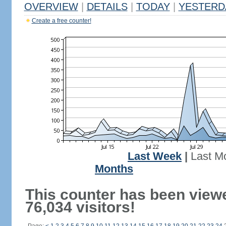
OVERVIEW
|
DETAILS
|
TODAY
|
YESTERD
Create a free counter!
Last Week
|
Last M
Months
This counter has been view
76,034 visitors!