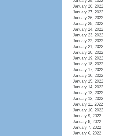
January 29, 2022
January 28, 2022
January 27, 2022
January 26, 2022
January 25, 2022
January 24, 2022
January 23, 2022
January 22, 2022
January 21, 2022
January 20, 2022
January 19, 2022
January 18, 2022
January 17, 2022
January 16, 2022
January 15, 2022
January 14, 2022
January 13, 2022
January 12, 2022
January 11, 2022
January 10, 2022
January 9, 2022
January 8, 2022
January 7, 2022
January 6, 2022