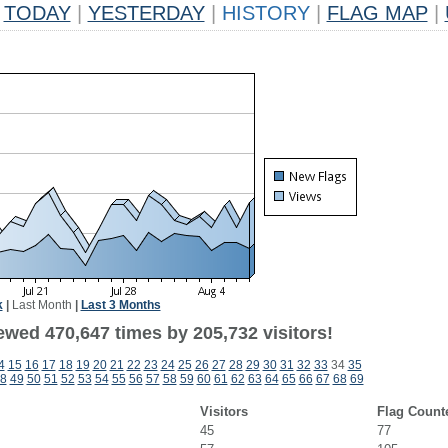
TODAY
|
YESTERDAY
|
HISTORY
|
FLAG MAP
|
k
|
Last Month
|
Last 3 Months
ewed 470,647 times by 205,732 visitors!
4
15
16
17
18
19
20
21
22
23
24
25
26
27
28
29
30
31
32
33
34
35
8
49
50
51
52
53
54
55
56
57
58
59
60
61
62
63
64
65
66
67
68
69
Visitors
Flag Count
45
77