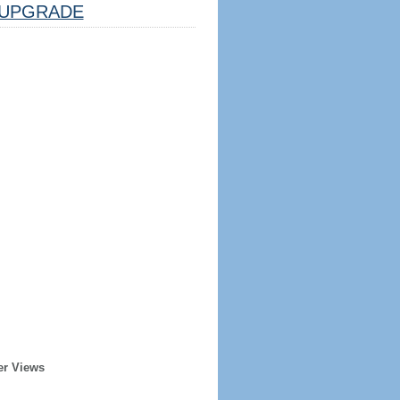
UPGRADE
er Views