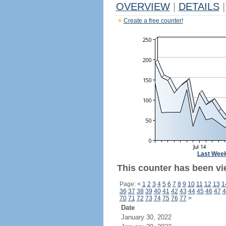
OVERVIEW
|
DETAILS
|
Create a free counter!
Last Wee
This counter has been vi
Page:
<
1
2
3
4
5
6
7
8
9
10
11
12
13
1
36
37
38
39
40
41
42
43
44
45
46
47
4
70
71
72
73
74
75
76
77
>
Date
January 30, 2022