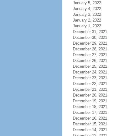
January 5, 2022
January 4, 2022
January 3, 2022
January 2, 2022
January 1, 2022
December 31, 2021
December 30, 2021
December 29, 2021
December 28, 2021
December 27, 2021
December 26, 2021
December 25, 2021
December 24, 2021
December 23, 2021
December 22, 2021
December 21, 2021
December 20, 2021
December 19, 2021
December 18, 2021
December 17, 2021
December 16, 2021
December 15, 2021
December 14, 2021
December 13, 2021