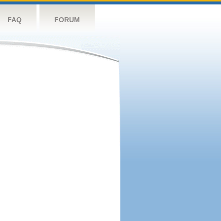
FAQ
FORUM