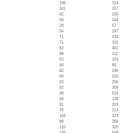
106
314
101
207
82
220
56
104
28
57
54
197
71
334
71
332
82
401
98
311
53
103
44
80
62
146
94
210
83
256
92
309
88
524
69
128
81
203
75
213
104
333
88
269
110
320
126
508