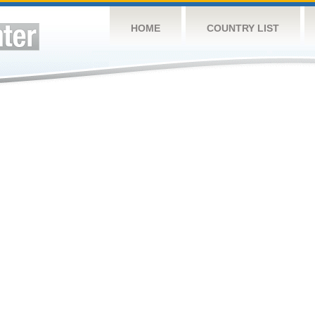
HOME
COUNTRY LIST