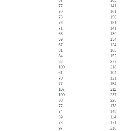
57
105
77
141
70
161
73
156
76
181
71
141
66
139
59
134
67
124
81
165
84
152
82
277
100
218
61
104
70
121
77
154
107
211
100
237
98
228
77
178
74
149
59
114
78
171
97
216