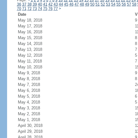
Page:
<
1
2
3
4
5
6
7
8
9
10
11
12
13
14
15
16
17
18
19
20
21
22
23
24
36
37
38
39
40
41
42
43
44
45
46
47
48
49
50
51
52
53
54
55
56
57
58
70
71
72
73
74
75
76
77
>
Date
V
May 18, 2018
9
May 17, 2018
1
May 16, 2018
1
May 15, 2018
8
May 14, 2018
8
May 13, 2018
7
May 12, 2018
5
May 11, 2018
7
May 10, 2018
1
May 9, 2018
9
May 8, 2018
8
May 7, 2018
2
May 6, 2018
1
May 5, 2018
6
May 4, 2018
5
May 3, 2018
1
May 2, 2018
1
May 1, 2018
1
April 30, 2018
1
April 29, 2018
1
April 28, 2018
9