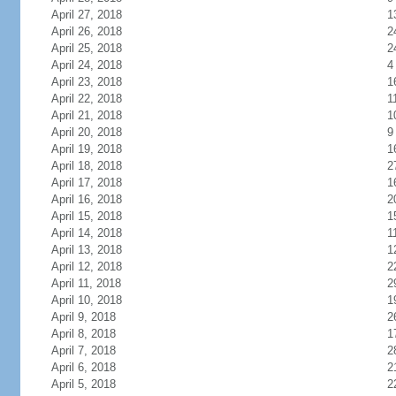
April 27, 2018
1
April 26, 2018
2
April 25, 2018
2
April 24, 2018
4
April 23, 2018
1
April 22, 2018
1
April 21, 2018
1
April 20, 2018
9
April 19, 2018
1
April 18, 2018
2
April 17, 2018
1
April 16, 2018
2
April 15, 2018
1
April 14, 2018
1
April 13, 2018
1
April 12, 2018
2
April 11, 2018
2
April 10, 2018
1
April 9, 2018
2
April 8, 2018
1
April 7, 2018
2
April 6, 2018
2
April 5, 2018
2