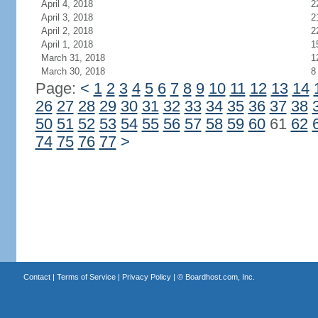
April 4, 2018
2
April 3, 2018
2
April 2, 2018
2
April 1, 2018
1
March 31, 2018
1
March 30, 2018
8
Page:
<
1
2
3
4
5
6
7
8
9
10
11
12
13
14
26
27
28
29
30
31
32
33
34
35
36
37
38
50
51
52
53
54
55
56
57
58
59
60
61
62
74
75
76
77
>
Contact
|
Terms of Service
|
Privacy Policy
| ©
Boardhost.com, Inc.