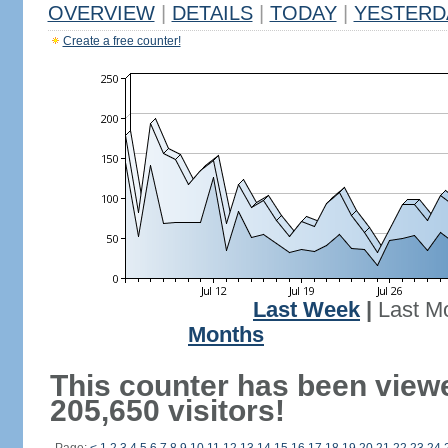
OVERVIEW
|
DETAILS
|
TODAY
|
YESTERD
Create a free counter!
Last Week
|
Last M
Months
This counter has been view
205,650 visitors!