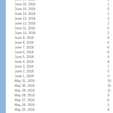
June 16, 2018
1
June 15, 2018
0
June 14, 2018
1
June 13, 2018
2
June 12, 2018
2
June 11, 2018
0
June 10, 2018
2
June 9, 2018
0
June 8, 2018
6
June 7, 2018
6
June 6, 2018
8
June 5, 2018
4
June 4, 2018
8
June 3, 2018
7
June 2, 2018
5
June 1, 2018
3
May 31, 2018
10
May 30, 2018
10
May 29, 2018
11
May 28, 2018
9
May 27, 2018
6
May 26, 2018
3
May 25, 2018
6