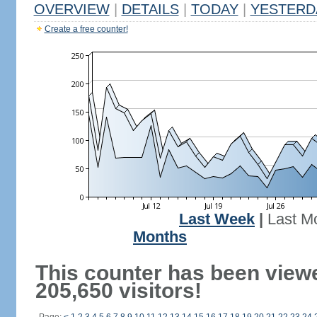
OVERVIEW
|
DETAILS
|
TODAY
|
YESTERD
Create a free counter!
Last Week
|
Last M
Months
This counter has been view
205,650 visitors!