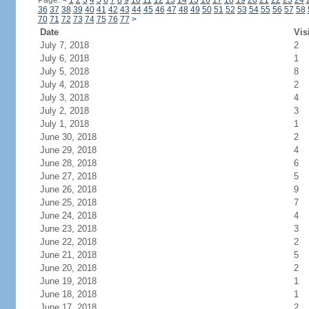
Page:
<
1
2
3
4
5
6
7
8
9
10
11
12
13
14
15
16
17
18
19
20
21
22
23
24
36
37
38
39
40
41
42
43
44
45
46
47
48
49
50
51
52
53
54
55
56
57
58
70
71
72
73
74
75
76
77
>
Date
Vis
July 7, 2018
2
July 6, 2018
1
July 5, 2018
8
July 4, 2018
2
July 3, 2018
4
July 2, 2018
3
July 1, 2018
1
June 30, 2018
2
June 29, 2018
4
June 28, 2018
6
June 27, 2018
5
June 26, 2018
9
June 25, 2018
7
June 24, 2018
4
June 23, 2018
3
June 22, 2018
2
June 21, 2018
5
June 20, 2018
2
June 19, 2018
1
June 18, 2018
1
June 17, 2018
2