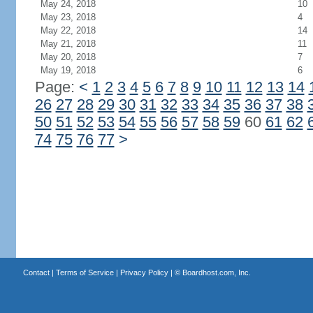
May 24, 2018
10
May 23, 2018
4
May 22, 2018
14
May 21, 2018
11
May 20, 2018
7
May 19, 2018
6
Page:
<
1
2
3
4
5
6
7
8
9
10
11
12
13
14
26
27
28
29
30
31
32
33
34
35
36
37
38
50
51
52
53
54
55
56
57
58
59
60
61
62
74
75
76
77
>
Contact
|
Terms of Service
|
Privacy Policy
| ©
Boardhost.com, Inc.