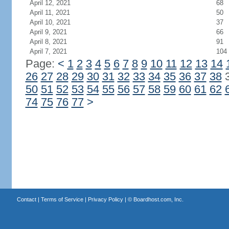
April 12, 2021
68
April 11, 2021
50
April 10, 2021
37
April 9, 2021
66
April 8, 2021
91
April 7, 2021
104
Page:
<
1
2
3
4
5
6
7
8
9
10
11
12
13
14
26
27
28
29
30
31
32
33
34
35
36
37
38
50
51
52
53
54
55
56
57
58
59
60
61
62
74
75
76
77
>
Contact
|
Terms of Service
|
Privacy Policy
| ©
Boardhost.com, Inc.