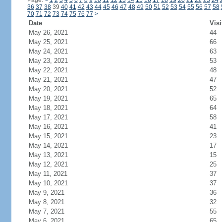
Page:
<
1
2
3
4
5
6
7
8
9
10
11
12
13
14
15
16
17
18
19
20
21
22
23
24
36
37
38
39
40
41
42
43
44
45
46
47
48
49
50
51
52
53
54
55
56
57
58
70
71
72
73
74
75
76
77
>
Date
Visi
May 26, 2021
44
May 25, 2021
66
May 24, 2021
63
May 23, 2021
53
May 22, 2021
48
May 21, 2021
47
May 20, 2021
52
May 19, 2021
65
May 18, 2021
64
May 17, 2021
58
May 16, 2021
41
May 15, 2021
23
May 14, 2021
17
May 13, 2021
15
May 12, 2021
25
May 11, 2021
37
May 10, 2021
37
May 9, 2021
36
May 8, 2021
32
May 7, 2021
55
May 6, 2021
65