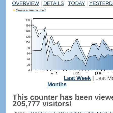
OVERVIEW
|
DETAILS
|
TODAY
|
YESTERD
Create a free counter!
Last Week
|
Last M
Months
This counter has been view
205,777 visitors!