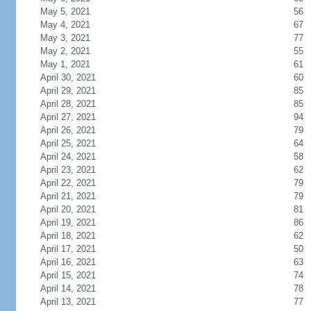
May 5, 2021
56
May 4, 2021
67
May 3, 2021
77
May 2, 2021
55
May 1, 2021
61
April 30, 2021
60
April 29, 2021
85
April 28, 2021
85
April 27, 2021
94
April 26, 2021
79
April 25, 2021
64
April 24, 2021
58
April 23, 2021
62
April 22, 2021
79
April 21, 2021
79
April 20, 2021
81
April 19, 2021
86
April 18, 2021
62
April 17, 2021
50
April 16, 2021
63
April 15, 2021
74
April 14, 2021
78
April 13, 2021
77