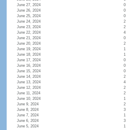
June 27, 2024
0
June 26, 2024
0
June 25, 2024
0
June 24, 2024
2
June 23, 2024
2
June 22, 2024
4
June 21, 2024
0
June 20, 2024
2
June 19, 2024
1
June 18, 2024
1
June 17, 2024
0
June 16, 2024
0
June 15, 2024
0
June 14, 2024
2
June 13, 2024
4
June 12, 2024
2
June 11, 2024
2
June 10, 2024
1
June 9, 2024
2
June 8, 2024
3
June 7, 2024
1
June 6, 2024
3
June 5, 2024
1