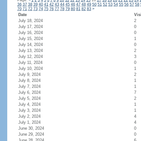
Page:
<
1
2
3
4
5
6
7
8
9
10
11
12
13
14
15
16
17
18
19
20
21
22
23
24
36
37
38
39
40
41
42
43
44
45
46
47
48
49
50
51
52
53
54
55
56
57
58
70
71
72
73
74
75
76
77
78
79
80
81
82
83
>
Date
Vis
July 18, 2024
2
July 17, 2024
0
July 16, 2024
0
July 15, 2024
1
July 14, 2024
0
July 13, 2024
2
July 12, 2024
3
July 11, 2024
0
July 10, 2024
1
July 9, 2024
2
July 8, 2024
1
July 7, 2024
1
July 6, 2024
7
July 5, 2024
2
July 4, 2024
1
July 3, 2024
1
July 2, 2024
4
July 1, 2024
4
June 30, 2024
0
June 29, 2024
0
June 28, 2024
6