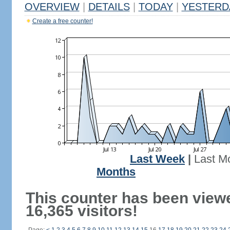
OVERVIEW
|
DETAILS
|
TODAY
|
YESTERD
Create a free counter!
Last Week
|
Last M
Months
This counter has been view
16,365 visitors!