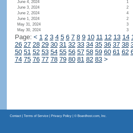
June 4, 2024
1
June 3, 2024
2
June 2, 2024
4
June 1, 2024
2
May 31, 2024
3
May 30, 2024
3
Page:
<
1
2
3
4
5
6
7
8
9
10
11
12
13
14
26
27
28
29
30
31
32
33
34
35
36
37
38
50
51
52
53
54
55
56
57
58
59
60
61
62
74
75
76
77
78
79
80
81
82
83
>
Contact
|
Terms of Service
|
Privacy Policy
| ©
Boardhost.com, Inc.