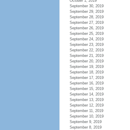
October 1, 2019
September 30, 2019
September 29, 2019
September 28, 2019
September 27, 2019
September 26, 2019
September 25, 2019
September 24, 2019
September 23, 2019
September 22, 2019
September 21, 2019
September 20, 2019
September 19, 2019
September 18, 2019
September 17, 2019
September 16, 2019
September 15, 2019
September 14, 2019
September 13, 2019
September 12, 2019
September 11, 2019
September 10, 2019
September 9, 2019
September 8, 2019