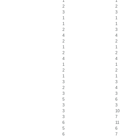
1
1
2
2
3
3
1
1
1
1
2
3
4
4
2
2
1
1
2
2
4
4
1
1
2
2
1
1
3
3
2
4
3
3
5
6
3
3
3
10
3
7
6
11
5
6
6
7