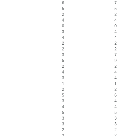
6
7
5
5
2
2
4
4
0
0
3
4
4
4
2
2
2
2
3
7
5
9
2
2
4
4
3
4
1
1
2
2
5
6
3
4
4
4
5
5
3
3
3
3
2
2
2
2