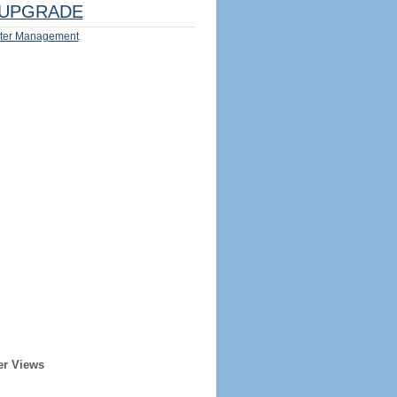
UPGRADE
ter Management
er Views