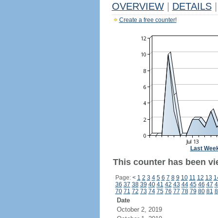
OVERVIEW
|
DETAILS
|
Create a free counter!
Last Wee
This counter has been vi
Page:
<
1
2
3
4
5
6
7
8
9
10
11
12
13
1
36
37
38
39
40
41
42
43
44
45
46
47
4
70
71
72
73
74
75
76
77
78
79
80
81
8
Date
October 2, 2019