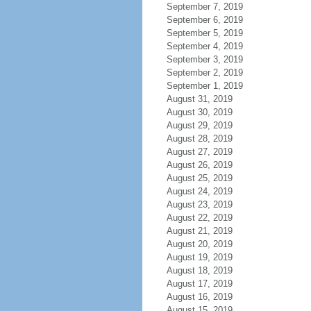
September 7, 2019
September 6, 2019
September 5, 2019
September 4, 2019
September 3, 2019
September 2, 2019
September 1, 2019
August 31, 2019
August 30, 2019
August 29, 2019
August 28, 2019
August 27, 2019
August 26, 2019
August 25, 2019
August 24, 2019
August 23, 2019
August 22, 2019
August 21, 2019
August 20, 2019
August 19, 2019
August 18, 2019
August 17, 2019
August 16, 2019
August 15, 2019