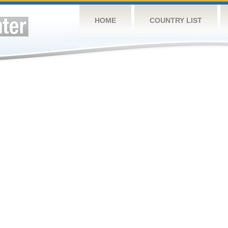
HOME
COUNTRY LIST