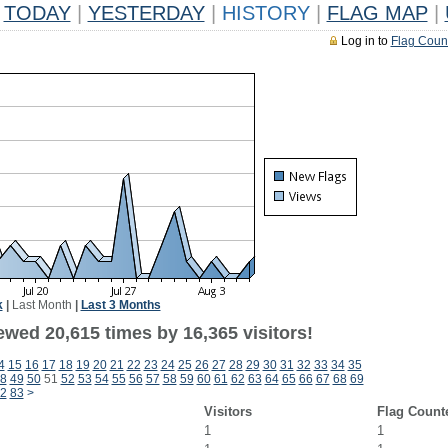
TODAY
|
YESTERDAY
|
HISTORY
|
FLAG MAP
|
Log in to
Flag Coun
k
|
Last Month
|
Last 3 Months
ewed 20,615 times by 16,365 visitors!
4
15
16
17
18
19
20
21
22
23
24
25
26
27
28
29
30
31
32
33
34
35
8
49
50
51
52
53
54
55
56
57
58
59
60
61
62
63
64
65
66
67
68
69
2
83
>
Visitors
Flag Count
1
1