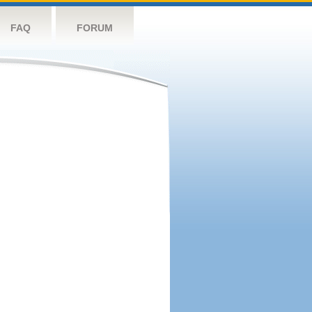
FAQ
FORUM