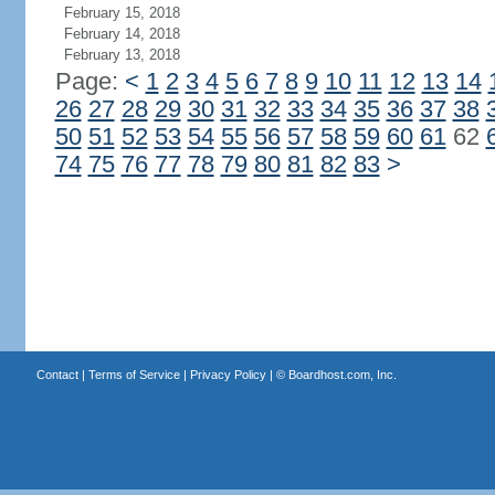
February 15, 2018
February 14, 2018
February 13, 2018
Page:
<
1
2
3
4
5
6
7
8
9
10
11
12
13
14
26
27
28
29
30
31
32
33
34
35
36
37
38
50
51
52
53
54
55
56
57
58
59
60
61
62
74
75
76
77
78
79
80
81
82
83
>
Contact
|
Terms of Service
|
Privacy Policy
| ©
Boardhost.com, Inc.