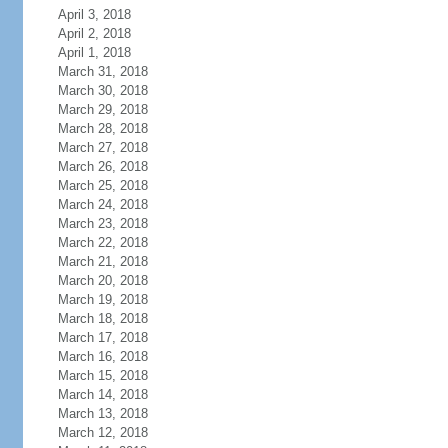
April 3, 2018
April 2, 2018
April 1, 2018
March 31, 2018
March 30, 2018
March 29, 2018
March 28, 2018
March 27, 2018
March 26, 2018
March 25, 2018
March 24, 2018
March 23, 2018
March 22, 2018
March 21, 2018
March 20, 2018
March 19, 2018
March 18, 2018
March 17, 2018
March 16, 2018
March 15, 2018
March 14, 2018
March 13, 2018
March 12, 2018