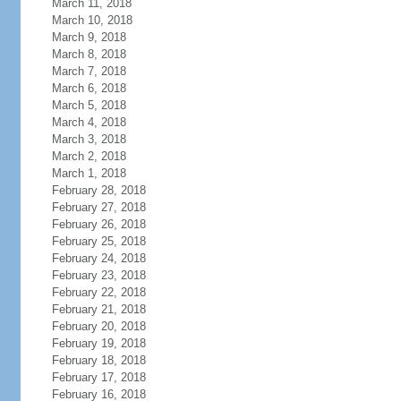
March 11, 2018
March 10, 2018
March 9, 2018
March 8, 2018
March 7, 2018
March 6, 2018
March 5, 2018
March 4, 2018
March 3, 2018
March 2, 2018
March 1, 2018
February 28, 2018
February 27, 2018
February 26, 2018
February 25, 2018
February 24, 2018
February 23, 2018
February 22, 2018
February 21, 2018
February 20, 2018
February 19, 2018
February 18, 2018
February 17, 2018
February 16, 2018