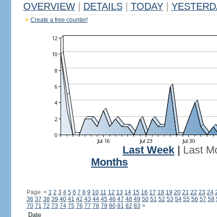
OVERVIEW
|
DETAILS
|
TODAY
|
YESTERD
Create a free counter!
Last Week
|
Last M
Months
Page:
<
1
2
3
4
5
6
7
8
9
10
11
12
13
14
15
16
17
18
19
20
21
22
23
24
36
37
38
39
40
41
42
43
44
45
46
47
48
49
50
51
52
53
54
55
56
57
58
70
71
72
73
74
75
76
77
78
79
80
81
82
83
>
Date