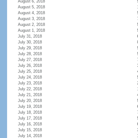
August 6, 2018
August 5, 2018
August 4, 2018
August 3, 2018
August 2, 2018
August 1, 2018
July 31, 2018
July 30, 2018
July 29, 2018
July 28, 2018
July 27, 2018
July 26, 2018
July 25, 2018
July 24, 2018
July 23, 2018
July 22, 2018
July 21, 2018
July 20, 2018
July 19, 2018
July 18, 2018
July 17, 2018
July 16, 2018
July 15, 2018
July 14, 2018