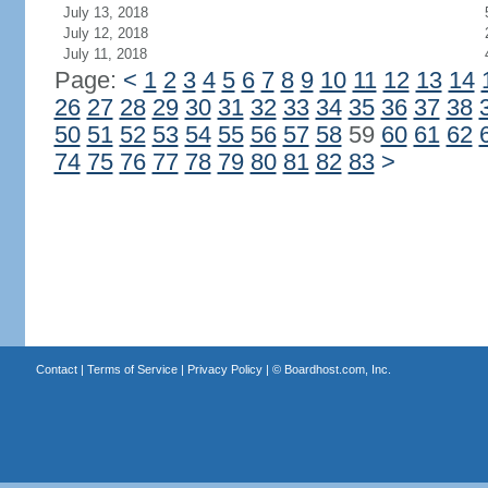
July 13, 2018
July 12, 2018
July 11, 2018
Page:
<
1
2
3
4
5
6
7
8
9
10
11
12
13
14
26
27
28
29
30
31
32
33
34
35
36
37
38
50
51
52
53
54
55
56
57
58
59
60
61
62
74
75
76
77
78
79
80
81
82
83
>
Contact
|
Terms of Service
|
Privacy Policy
| ©
Boardhost.com, Inc.