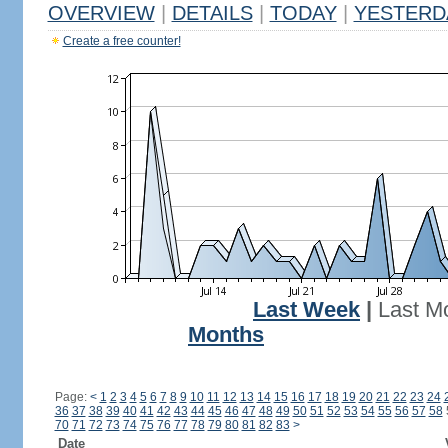
OVERVIEW
|
DETAILS
|
TODAY
|
YESTERD
Create a free counter!
Last Week
|
Last M
Months
Page:
<
1
2
3
4
5
6
7
8
9
10
11
12
13
14
15
16
17
18
19
20
21
22
23
24
36
37
38
39
40
41
42
43
44
45
46
47
48
49
50
51
52
53
54
55
56
57
58
70
71
72
73
74
75
76
77
78
79
80
81
82
83
>
Date