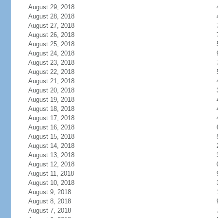
August 29, 2018
August 28, 2018
August 27, 2018
August 26, 2018
August 25, 2018
August 24, 2018
August 23, 2018
August 22, 2018
August 21, 2018
August 20, 2018
August 19, 2018
August 18, 2018
August 17, 2018
August 16, 2018
August 15, 2018
August 14, 2018
August 13, 2018
August 12, 2018
August 11, 2018
August 10, 2018
August 9, 2018
August 8, 2018
August 7, 2018