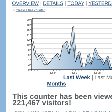
OVERVIEW
|
DETAILS
|
TODAY
|
YESTERD
Create a free counter!
Last Week
|
Last M
Months
This counter has been view
221,467 visitors!