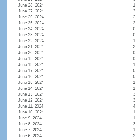
June 28, 2024
1
June 27, 2024
3
June 26, 2024
2
June 25, 2024
2
June 24, 2024
0
June 23, 2024
0
June 22, 2024
1
June 21, 2024
2
June 20, 2024
0
June 19, 2024
0
June 18, 2024
1
June 17, 2024
0
June 16, 2024
0
June 15, 2024
1
June 14, 2024
1
June 13, 2024
3
June 12, 2024
3
June 11, 2024
4
June 10, 2024
1
June 9, 2024
1
June 8, 2024
3
June 7, 2024
1
June 6, 2024
2