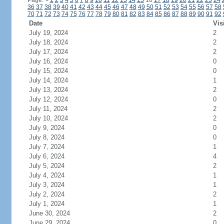
Page:
<
1
2
3
4
5
6
7
8
9
10
11
12
13
14
15
16
17
18
19
20
21
22
23
24
36
37
38
39
40
41
42
43
44
45
46
47
48
49
50
51
52
53
54
55
56
57
58
70
71
72
73
74
75
76
77
78
79
80
81
82
83
84
85
86
87
88
89
90
91
92
Date
Vis
July 19, 2024
2
July 18, 2024
2
July 17, 2024
2
July 16, 2024
0
July 15, 2024
0
July 14, 2024
1
July 13, 2024
2
July 12, 2024
0
July 11, 2024
2
July 10, 2024
2
July 9, 2024
0
July 8, 2024
0
July 7, 2024
1
July 6, 2024
4
July 5, 2024
2
July 4, 2024
1
July 3, 2024
1
July 2, 2024
2
July 1, 2024
1
June 30, 2024
2
June 29, 2024
0