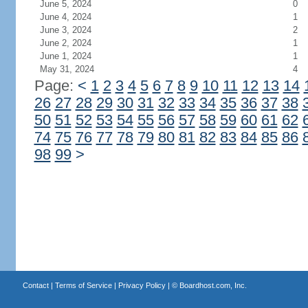
June 5, 2024
0
June 4, 2024
1
June 3, 2024
2
June 2, 2024
1
June 1, 2024
1
May 31, 2024
4
Page:
<
1
2
3
4
5
6
7
8
9
10
11
12
13
14
26
27
28
29
30
31
32
33
34
35
36
37
38
50
51
52
53
54
55
56
57
58
59
60
61
62
74
75
76
77
78
79
80
81
82
83
84
85
86
98
99
>
Contact
|
Terms of Service
|
Privacy Policy
| ©
Boardhost.com, Inc.