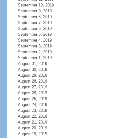
September 10, 2019
September 9, 2019
September 8, 2019
September 7, 2019
September 6, 2019
September 5, 2019
September 4, 2019
September 3, 2019
September 2, 2019
September 1, 2019
August 31, 2019
August 30, 2019
August 29, 2019
August 28, 2019
August 27, 2019
August 26, 2019
August 25, 2019
August 24, 2019
August 23, 2019
August 22, 2019
August 21, 2019
August 20, 2019
August 19, 2019