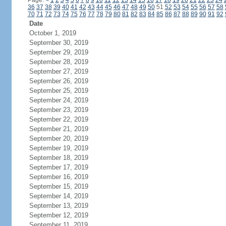
Page:
<
1
2
3
4
5
6
7
8
9
10
11
12
13
14
15
16
17
18
19
20
21
22
23
24
36
37
38
39
40
41
42
43
44
45
46
47
48
49
50
51
52
53
54
55
56
57
58
70
71
72
73
74
75
76
77
78
79
80
81
82
83
84
85
86
87
88
89
90
91
92
Date
October 1, 2019
September 30, 2019
September 29, 2019
September 28, 2019
September 27, 2019
September 26, 2019
September 25, 2019
September 24, 2019
September 23, 2019
September 22, 2019
September 21, 2019
September 20, 2019
September 19, 2019
September 18, 2019
September 17, 2019
September 16, 2019
September 15, 2019
September 14, 2019
September 13, 2019
September 12, 2019
September 11, 2019