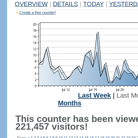
OVERVIEW
|
DETAILS
|
TODAY
|
YESTERD
Create a free counter!
Last Week
|
Last M
Months
This counter has been view
221,457 visitors!