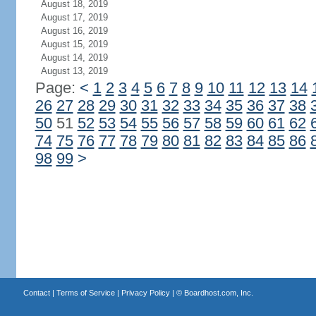
August 18, 2019
August 17, 2019
August 16, 2019
August 15, 2019
August 14, 2019
August 13, 2019
Page:
<
1
2
3
4
5
6
7
8
9
10
11
12
13
14
26
27
28
29
30
31
32
33
34
35
36
37
38
50
51
52
53
54
55
56
57
58
59
60
61
62
74
75
76
77
78
79
80
81
82
83
84
85
86
98
99
>
Contact
|
Terms of Service
|
Privacy Policy
| ©
Boardhost.com, Inc.