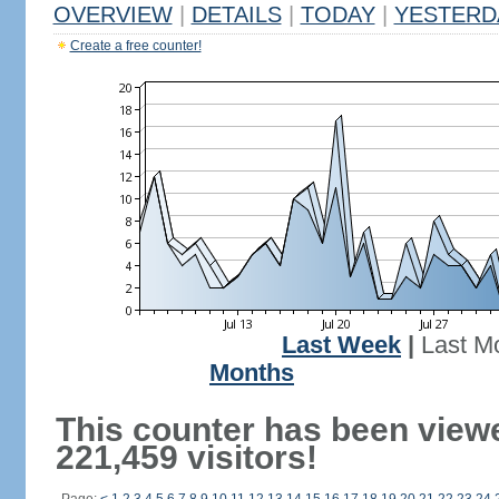
OVERVIEW
|
DETAILS
|
TODAY
|
YESTERD
Create a free counter!
Last Week
|
Last M
Months
This counter has been view
221,459 visitors!