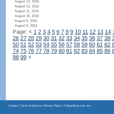
August 13, 2016
August 12, 2016
August 11, 2016
August 10, 2016
August 9, 2016
August 8, 2016
Page:
<
1
2
3
4
5
6
7
8
9
10
11
12
13
14
26
27
28
29
30
31
32
33
34
35
36
37
38
50
51
52
53
54
55
56
57
58
59
60
61
62
74
75
76
77
78
79
80
81
82
83
84
85
86
98
99
>
Contact
|
Terms of Service
|
Privacy Policy
| ©
Boardhost.com, Inc.