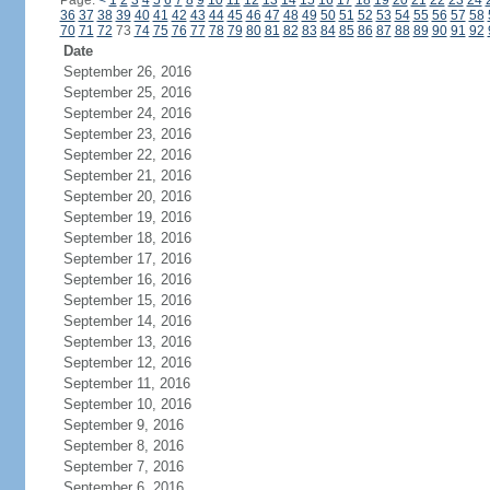
Page:
<
1
2
3
4
5
6
7
8
9
10
11
12
13
14
15
16
17
18
19
20
21
22
23
24
36
37
38
39
40
41
42
43
44
45
46
47
48
49
50
51
52
53
54
55
56
57
58
70
71
72
73
74
75
76
77
78
79
80
81
82
83
84
85
86
87
88
89
90
91
92
Date
September 26, 2016
September 25, 2016
September 24, 2016
September 23, 2016
September 22, 2016
September 21, 2016
September 20, 2016
September 19, 2016
September 18, 2016
September 17, 2016
September 16, 2016
September 15, 2016
September 14, 2016
September 13, 2016
September 12, 2016
September 11, 2016
September 10, 2016
September 9, 2016
September 8, 2016
September 7, 2016
September 6, 2016