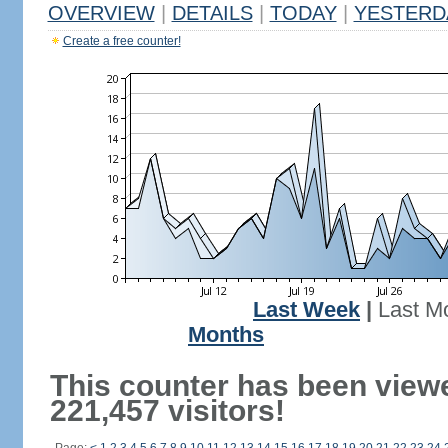
OVERVIEW
|
DETAILS
|
TODAY
|
YESTERD
Create a free counter!
Last Week
|
Last M
Months
This counter has been view
221,457 visitors!