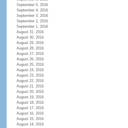
September 5, 2016
September 4, 2016
September 3, 2016
September 2, 2016
September 1, 2016
August 31, 2016
August 30, 2016
August 29, 2016
August 28, 2016
August 27, 2016
August 26, 2016
August 25, 2016
August 24, 2016
August 23, 2016
August 22, 2016
August 21, 2016
August 20, 2016
August 19, 2016
August 18, 2016
August 17, 2016
August 16, 2016
August 15, 2016
August 14, 2016