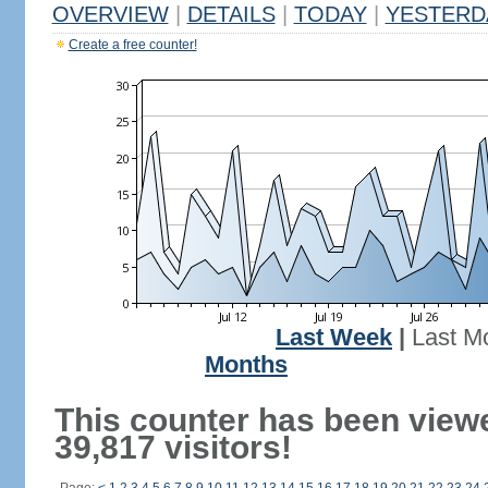
OVERVIEW
|
DETAILS
|
TODAY
|
YESTERD
Create a free counter!
Last Week
|
Last M
Months
This counter has been view
39,817 visitors!