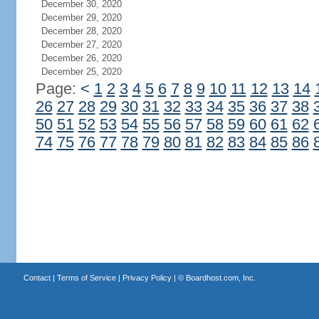
December 30, 2020
December 29, 2020
December 28, 2020
December 27, 2020
December 26, 2020
December 25, 2020
Page:
<
1
2
3
4
5
6
7
8
9
10
11
12
13
14
26
27
28
29
30
31
32
33
34
35
36
37
38
50
51
52
53
54
55
56
57
58
59
60
61
62
74
75
76
77
78
79
80
81
82
83
84
85
86
Contact
|
Terms of Service
|
Privacy Policy
| ©
Boardhost.com, Inc.