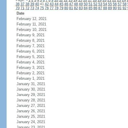
Page:
<
1
2
3
4
5
6
7
8
9
10
11
12
13
14
15
16
17
18
19
20
21
22
23
24
36
37
38
39
40
41
42
43
44
45
46
47
48
49
50
51
52
53
54
55
56
57
58
70
71
72
73
74
75
76
77
78
79
80
81
82
83
84
85
86
87
88
89
90
91
92
Date
February 12, 2021
February 11, 2021
February 10, 2021
February 9, 2021
February 8, 2021
February 7, 2021
February 6, 2021
February 5, 2021
February 4, 2021
February 3, 2021
February 2, 2021
February 1, 2021
January 31, 2021
January 30, 2021
January 29, 2021
January 28, 2021
January 27, 2021
January 26, 2021
January 25, 2021
January 24, 2021
January 23, 2021