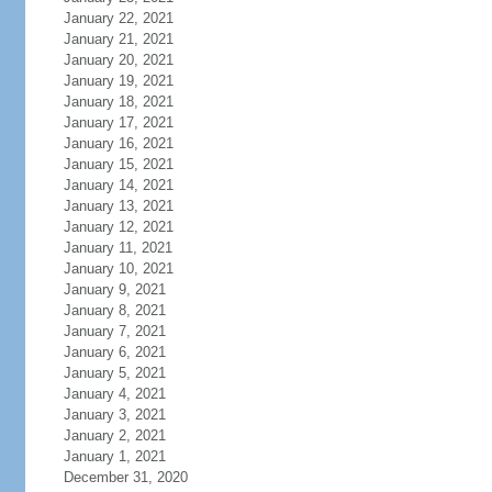
January 22, 2021
January 21, 2021
January 20, 2021
January 19, 2021
January 18, 2021
January 17, 2021
January 16, 2021
January 15, 2021
January 14, 2021
January 13, 2021
January 12, 2021
January 11, 2021
January 10, 2021
January 9, 2021
January 8, 2021
January 7, 2021
January 6, 2021
January 5, 2021
January 4, 2021
January 3, 2021
January 2, 2021
January 1, 2021
December 31, 2020