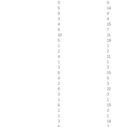
0
0
5
14
0
0
3
4
4
15
5
7
10
11
5
19
1
1
2
2
4
11
1
1
3
3
6
15
4
5
2
3
6
22
3
3
1
1
6
15
1
2
1
1
3
14
5
7