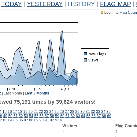
TODAY
|
YESTERDAY
|
HISTORY
|
FLAG MAP
|
Log in to
Flag Coun
k
|
Last Month
|
Last 3 Months
ewed 75,191 times by 39,824 visitors!
4
15
16
17
18
19
20
21
22
23
24
25
26
27
28
29
30
31
32
33
34
35
8
49
50
51
52
53
54
55
56
57
58
59
60
61
62
63
64
65
66
67
68
69
2
83
84
85
86
87
88
89
90
91
92
93
>
Visitors
Flag Count
2
4