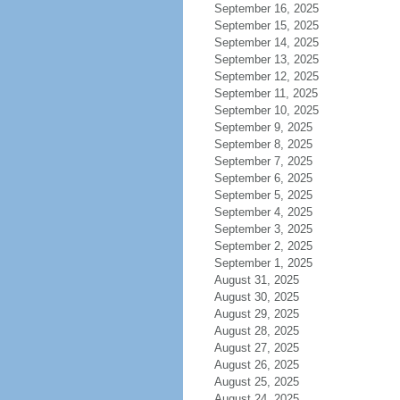
September 16, 2025
September 15, 2025
September 14, 2025
September 13, 2025
September 12, 2025
September 11, 2025
September 10, 2025
September 9, 2025
September 8, 2025
September 7, 2025
September 6, 2025
September 5, 2025
September 4, 2025
September 3, 2025
September 2, 2025
September 1, 2025
August 31, 2025
August 30, 2025
August 29, 2025
August 28, 2025
August 27, 2025
August 26, 2025
August 25, 2025
August 24, 2025