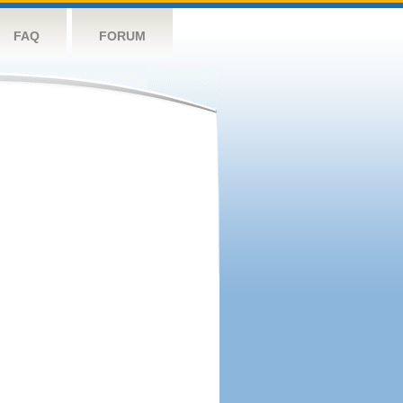
FAQ
FORUM