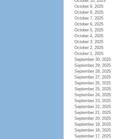
October 10, 2025
October 9, 2025
October 8, 2025
October 7, 2025
October 6, 2025
October 5, 2025
October 4, 2025
October 3, 2025
October 2, 2025
October 1, 2025
September 30, 2025
September 29, 2025
September 28, 2025
September 27, 2025
September 26, 2025
September 25, 2025
September 24, 2025
September 23, 2025
September 22, 2025
September 21, 2025
September 20, 2025
September 19, 2025
September 18, 2025
September 17, 2025