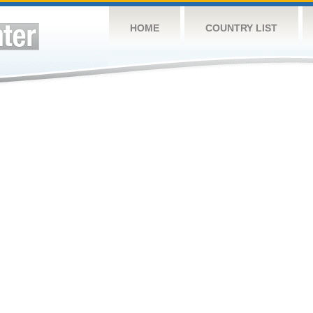
HOME
COUNTRY LIST