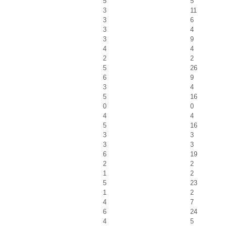
5
5
3
11
3
6
3
4
3
9
4
4
2
2
5
26
6
9
3
4
5
16
0
0
4
4
5
16
3
3
3
3
6
19
2
2
1
2
5
23
1
2
4
7
6
24
4
5