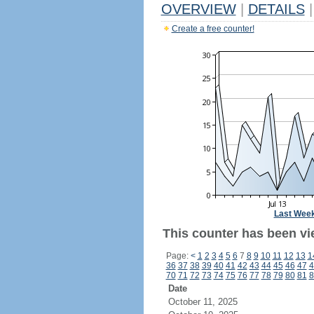
OVERVIEW
|
DETAILS
|
Create a free counter!
Last Wee
This counter has been vi
Page:
<
1
2
3
4
5
6
7
8
9
10
11
12
13
1
36
37
38
39
40
41
42
43
44
45
46
47
4
70
71
72
73
74
75
76
77
78
79
80
81
8
Date
October 11, 2025