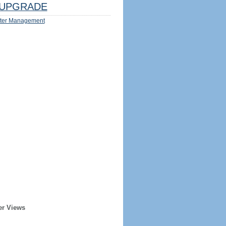
UPGRADE
ter Management
er Views