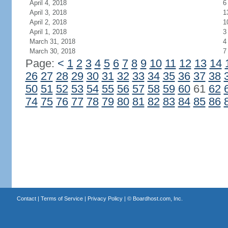
April 4, 2018
6
April 3, 2018
1
April 2, 2018
1
April 1, 2018
3
March 31, 2018
4
March 30, 2018
7
Page:
<
1
2
3
4
5
6
7
8
9
10
11
12
13
14
26
27
28
29
30
31
32
33
34
35
36
37
38
50
51
52
53
54
55
56
57
58
59
60
61
62
74
75
76
77
78
79
80
81
82
83
84
85
86
Contact
|
Terms of Service
|
Privacy Policy
| ©
Boardhost.com, Inc.