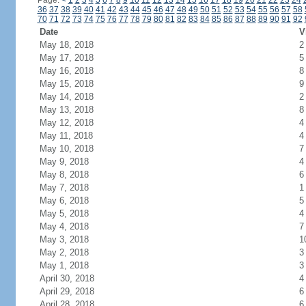
Page:
<
1
2
3
4
5
6
7
8
9
10
11
12
13
14
15
16
17
18
19
20
21
22
23
24
36
37
38
39
40
41
42
43
44
45
46
47
48
49
50
51
52
53
54
55
56
57
58
70
71
72
73
74
75
76
77
78
79
80
81
82
83
84
85
86
87
88
89
90
91
92
Date
V
May 18, 2018
2
May 17, 2018
5
May 16, 2018
8
May 15, 2018
9
May 14, 2018
2
May 13, 2018
8
May 12, 2018
4
May 11, 2018
4
May 10, 2018
7
May 9, 2018
4
May 8, 2018
6
May 7, 2018
1
May 6, 2018
5
May 5, 2018
4
May 4, 2018
7
May 3, 2018
1
May 2, 2018
3
May 1, 2018
3
April 30, 2018
4
April 29, 2018
6
April 28, 2018
6