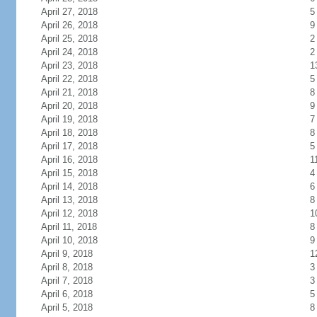
April 27, 2018
5
April 26, 2018
9
April 25, 2018
2
April 24, 2018
2
April 23, 2018
1
April 22, 2018
5
April 21, 2018
8
April 20, 2018
9
April 19, 2018
7
April 18, 2018
8
April 17, 2018
5
April 16, 2018
1
April 15, 2018
4
April 14, 2018
6
April 13, 2018
8
April 12, 2018
1
April 11, 2018
8
April 10, 2018
9
April 9, 2018
1
April 8, 2018
3
April 7, 2018
3
April 6, 2018
5
April 5, 2018
8