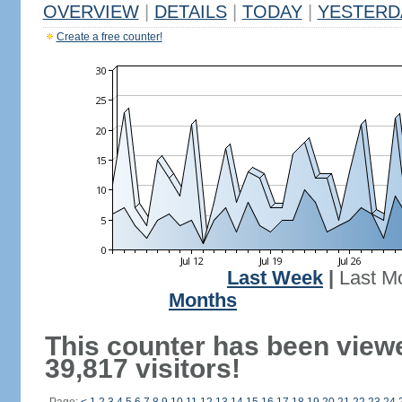
OVERVIEW
|
DETAILS
|
TODAY
|
YESTERD
Create a free counter!
Last Week
|
Last M
Months
This counter has been view
39,817 visitors!