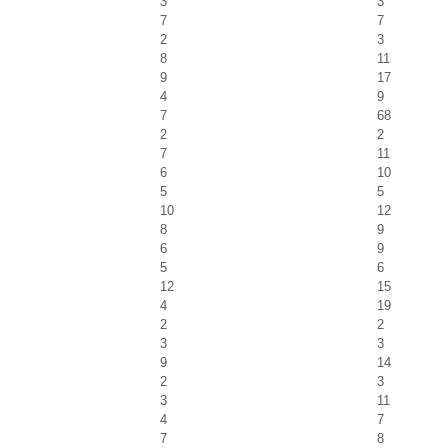
3
3
7
7
2
3
8
11
9
17
4
9
7
68
2
2
7
11
6
10
5
5
10
12
8
9
6
9
5
6
12
15
4
19
2
2
3
3
9
14
2
3
3
11
4
7
7
8