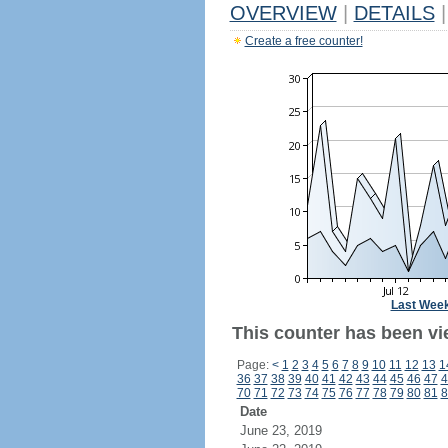
OVERVIEW
|
DETAILS
|
Create a free counter!
Last Wee
This counter has been vi
Page:
<
1
2
3
4
5
6
7
8
9
10
11
12
13
1
36
37
38
39
40
41
42
43
44
45
46
47
4
70
71
72
73
74
75
76
77
78
79
80
81
8
Date
June 23, 2019