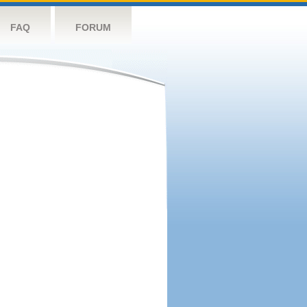
FAQ
FORUM