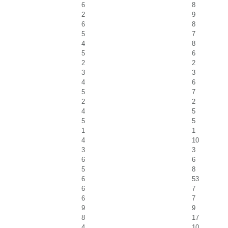
6
8
2
9
6
8
5
7
4
8
5
6
2
2
3
3
4
6
5
7
2
2
4
5
5
5
1
1
4
10
3
3
6
6
5
8
6
53
6
7
6
7
9
9
8
17
4
10