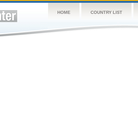
HOME
COUNTRY LIST