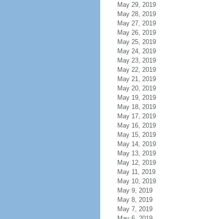
May 29, 2019
May 28, 2019
May 27, 2019
May 26, 2019
May 25, 2019
May 24, 2019
May 23, 2019
May 22, 2019
May 21, 2019
May 20, 2019
May 19, 2019
May 18, 2019
May 17, 2019
May 16, 2019
May 15, 2019
May 14, 2019
May 13, 2019
May 12, 2019
May 11, 2019
May 10, 2019
May 9, 2019
May 8, 2019
May 7, 2019
May 6, 2019