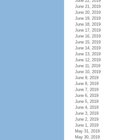
June 22, 2019
June 21, 2019
June 20, 2019
June 19, 2019
June 18, 2019
June 17, 2019
June 16, 2019
June 15, 2019
June 14, 2019
June 13, 2019
June 12, 2019
June 11, 2019
June 10, 2019
June 9, 2019
June 8, 2019
June 7, 2019
June 6, 2019
June 5, 2019
June 4, 2019
June 3, 2019
June 2, 2019
June 1, 2019
May 31, 2019
May 30, 2019