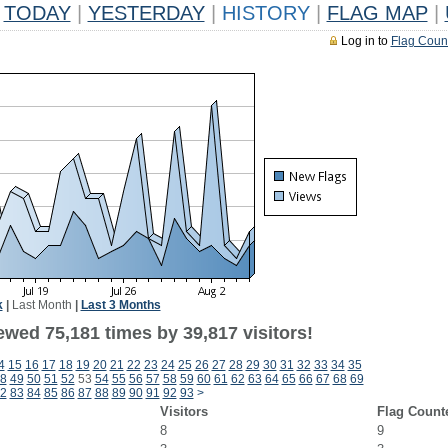
TODAY
|
YESTERDAY
|
HISTORY
|
FLAG MAP
|
Log in to
Flag Coun
k
|
Last Month
|
Last 3 Months
ewed 75,181 times by 39,817 visitors!
4
15
16
17
18
19
20
21
22
23
24
25
26
27
28
29
30
31
32
33
34
35
8
49
50
51
52
53
54
55
56
57
58
59
60
61
62
63
64
65
66
67
68
69
2
83
84
85
86
87
88
89
90
91
92
93
>
Visitors
Flag Count
8
9