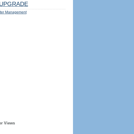
UPGRADE
ter Management
er Views