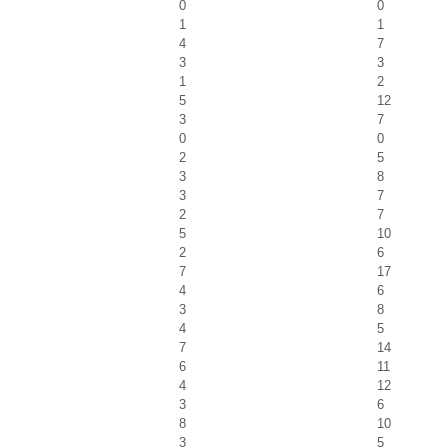
0
0
1
1
4
7
3
3
1
2
5
12
3
7
0
0
2
5
3
8
3
7
2
7
5
10
2
6
7
17
4
6
3
8
4
5
7
14
6
11
4
12
3
6
8
10
3
5