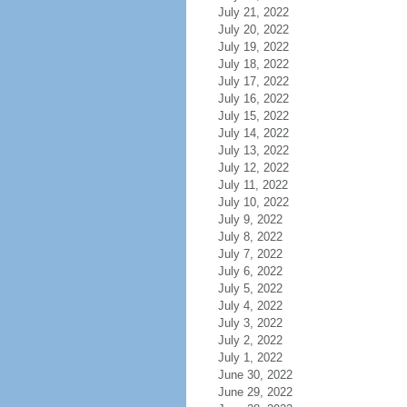
July 21, 2022
July 20, 2022
July 19, 2022
July 18, 2022
July 17, 2022
July 16, 2022
July 15, 2022
July 14, 2022
July 13, 2022
July 12, 2022
July 11, 2022
July 10, 2022
July 9, 2022
July 8, 2022
July 7, 2022
July 6, 2022
July 5, 2022
July 4, 2022
July 3, 2022
July 2, 2022
July 1, 2022
June 30, 2022
June 29, 2022