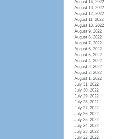
August 14, 2022
August 13, 2022
August 12, 2022
August 11, 2022
August 10, 2022
August 9, 2022
August 8, 2022
August 7, 2022
August 6, 2022
August 5, 2022
August 4, 2022
August 3, 2022
August 2, 2022
August 1, 2022
July 31, 2022
July 30, 2022
July 29, 2022
July 28, 2022
July 27, 2022
July 26, 2022
July 25, 2022
July 24, 2022
July 23, 2022
July 22, 2022