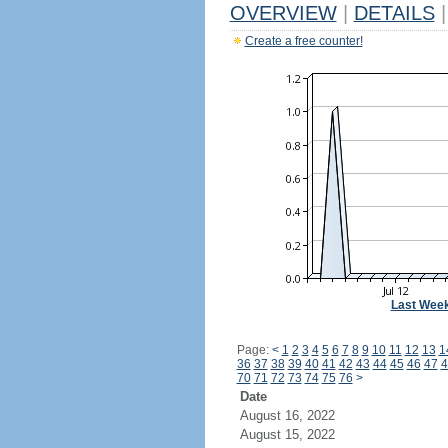
OVERVIEW
|
DETAILS
|
Create a free counter!
Last Wee
Page:
<
1
2
3
4
5
6
7
8
9
10
11
12
13
1
36
37
38
39
40
41
42
43
44
45
46
47
4
70
71
72
73
74
75
76
>
Date
August 16, 2022
August 15, 2022