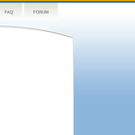
FAQ
FORUM