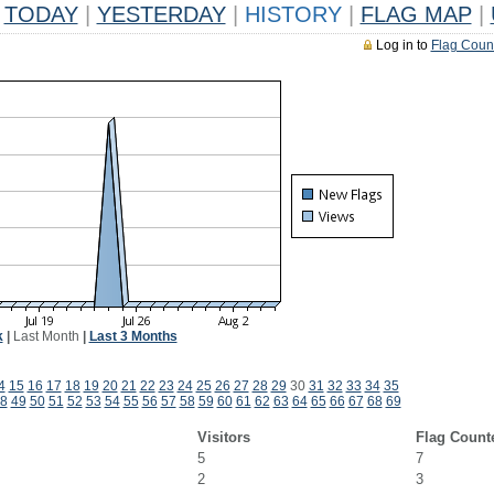
TODAY
|
YESTERDAY
|
HISTORY
|
FLAG MAP
|
Log in to
Flag Coun
k
|
Last Month
|
Last 3 Months
4
15
16
17
18
19
20
21
22
23
24
25
26
27
28
29
30
31
32
33
34
35
8
49
50
51
52
53
54
55
56
57
58
59
60
61
62
63
64
65
66
67
68
69
Visitors
Flag Count
5
7
2
3