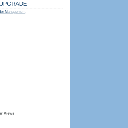
UPGRADE
ter Management
er Views