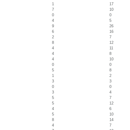
1
17
7
10
0
0
4
5
9
26
6
16
2
7
8
12
4
11
4
8
4
10
0
0
5
8
1
2
3
3
0
0
3
4
5
7
5
12
4
6
5
10
8
14
4
7