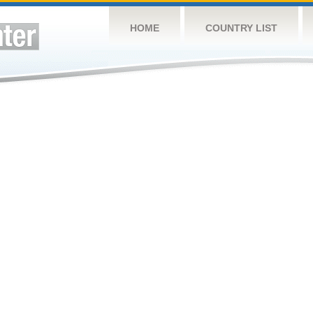
HOME
COUNTRY LIST