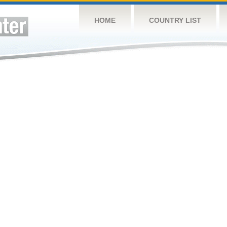
HOME
COUNTRY LIST