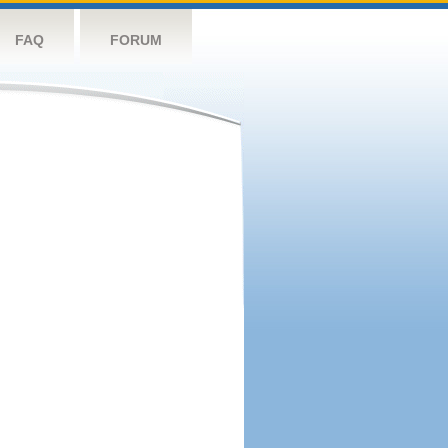
FAQ
FORUM