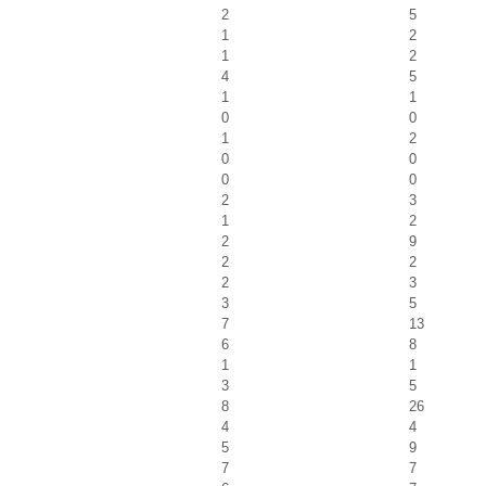
2
5
1
2
1
2
4
5
1
1
0
0
1
2
0
0
0
0
2
3
1
2
2
9
2
2
2
3
3
5
7
13
6
8
1
1
3
5
8
26
4
4
5
9
7
7