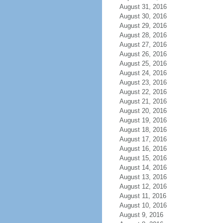
August 31, 2016
August 30, 2016
August 29, 2016
August 28, 2016
August 27, 2016
August 26, 2016
August 25, 2016
August 24, 2016
August 23, 2016
August 22, 2016
August 21, 2016
August 20, 2016
August 19, 2016
August 18, 2016
August 17, 2016
August 16, 2016
August 15, 2016
August 14, 2016
August 13, 2016
August 12, 2016
August 11, 2016
August 10, 2016
August 9, 2016