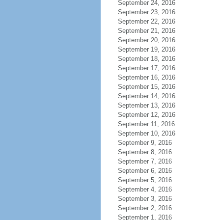
September 24, 2016
September 23, 2016
September 22, 2016
September 21, 2016
September 20, 2016
September 19, 2016
September 18, 2016
September 17, 2016
September 16, 2016
September 15, 2016
September 14, 2016
September 13, 2016
September 12, 2016
September 11, 2016
September 10, 2016
September 9, 2016
September 8, 2016
September 7, 2016
September 6, 2016
September 5, 2016
September 4, 2016
September 3, 2016
September 2, 2016
September 1, 2016