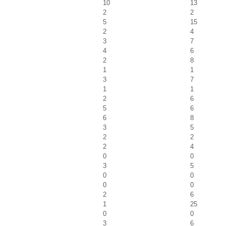
10
13
2
2
5
15
2
4
3
7
4
6
2
8
1
1
3
7
1
1
2
6
5
6
6
8
3
5
2
2
2
4
0
0
3
5
0
0
0
0
2
6
1
25
0
0
3
6