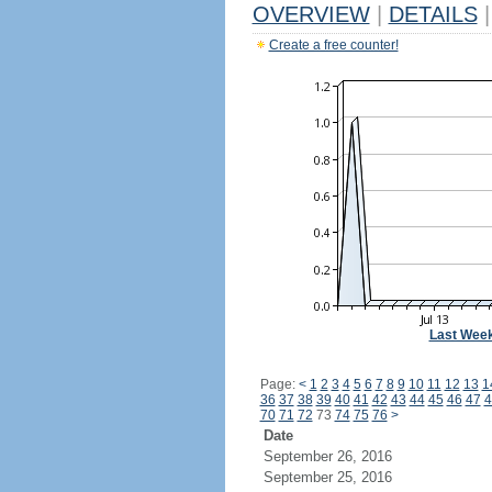
OVERVIEW
|
DETAILS
|
Create a free counter!
Last Wee
Page:
<
1
2
3
4
5
6
7
8
9
10
11
12
13
1
36
37
38
39
40
41
42
43
44
45
46
47
4
70
71
72
73
74
75
76
>
Date
September 26, 2016
September 25, 2016