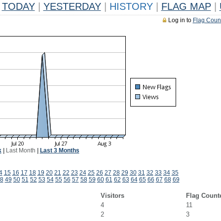
TODAY
|
YESTERDAY
|
HISTORY
|
FLAG MAP
|
Log in to
Flag Coun
k
|
Last Month
|
Last 3 Months
4
15
16
17
18
19
20
21
22
23
24
25
26
27
28
29
30
31
32
33
34
35
8
49
50
51
52
53
54
55
56
57
58
59
60
61
62
63
64
65
66
67
68
69
Visitors
Flag Count
4
11
2
3