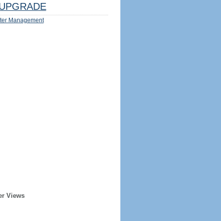
UPGRADE
ter Management
er Views