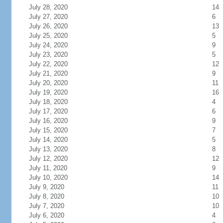
July 28, 2020
14
July 27, 2020
6
July 26, 2020
13
July 25, 2020
5
July 24, 2020
9
July 23, 2020
5
July 22, 2020
12
July 21, 2020
9
July 20, 2020
11
July 19, 2020
16
July 18, 2020
4
July 17, 2020
6
July 16, 2020
9
July 15, 2020
7
July 14, 2020
5
July 13, 2020
8
July 12, 2020
12
July 11, 2020
9
July 10, 2020
14
July 9, 2020
11
July 8, 2020
10
July 7, 2020
10
July 6, 2020
4