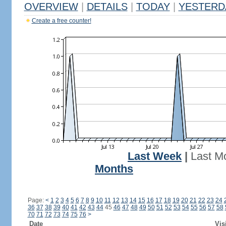
OVERVIEW
|
DETAILS
|
TODAY
|
YESTERD
Create a free counter!
Last Week
|
Last M
Months
Page:
<
1
2
3
4
5
6
7
8
9
10
11
12
13
14
15
16
17
18
19
20
21
22
23
24
36
37
38
39
40
41
42
43
44
45
46
47
48
49
50
51
52
53
54
55
56
57
58
70
71
72
73
74
75
76
>
Date
Vis