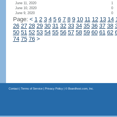
June 11, 2020
1
June 10, 2020
0
June 9, 2020
0
Page:
<
1
2
3
4
5
6
7
8
9
10
11
12
13
14
26
27
28
29
30
31
32
33
34
35
36
37
38
50
51
52
53
54
55
56
57
58
59
60
61
62
74
75
76
>
Contact
|
Terms of Service
|
Privacy Policy
| ©
Boardhost.com, Inc.