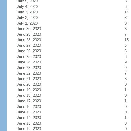
July 5, 2020
8
July 4, 2020
6
July 3, 2020
14
July 2, 2020
8
July 1, 2020
8
June 30, 2020
6
June 29, 2020
7
June 28, 2020
15
June 27, 2020
6
June 26, 2020
6
June 25, 2020
3
June 24, 2020
9
June 23, 2020
9
June 22, 2020
7
June 21, 2020
6
June 20, 2020
0
June 19, 2020
1
June 18, 2020
0
June 17, 2020
1
June 16, 2020
0
June 15, 2020
0
June 14, 2020
1
June 13, 2020
0
June 12, 2020
0