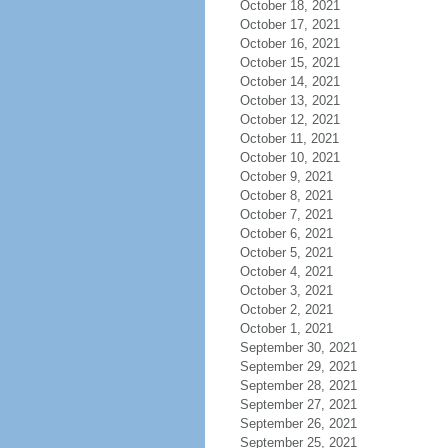
October 18, 2021
October 17, 2021
October 16, 2021
October 15, 2021
October 14, 2021
October 13, 2021
October 12, 2021
October 11, 2021
October 10, 2021
October 9, 2021
October 8, 2021
October 7, 2021
October 6, 2021
October 5, 2021
October 4, 2021
October 3, 2021
October 2, 2021
October 1, 2021
September 30, 2021
September 29, 2021
September 28, 2021
September 27, 2021
September 26, 2021
September 25, 2021