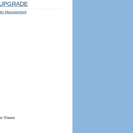
UPGRADE
ter Management
er Views