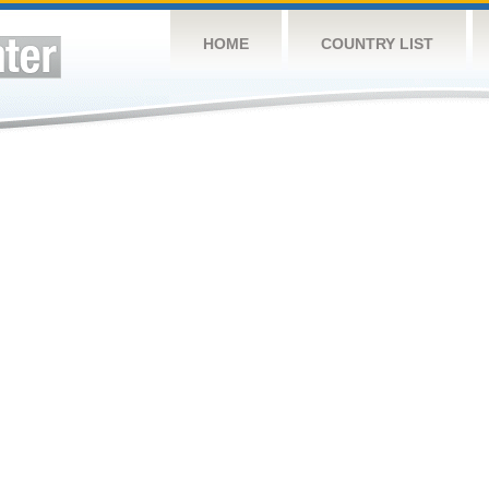
HOME
COUNTRY LIST