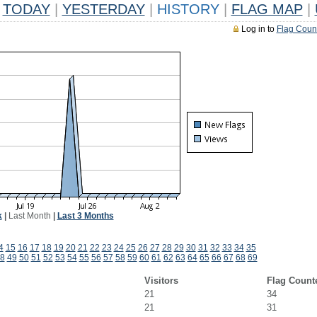
TODAY
|
YESTERDAY
|
HISTORY
|
FLAG MAP
|
Log in to
Flag Coun
k
|
Last Month
|
Last 3 Months
4
15
16
17
18
19
20
21
22
23
24
25
26
27
28
29
30
31
32
33
34
35
8
49
50
51
52
53
54
55
56
57
58
59
60
61
62
63
64
65
66
67
68
69
Visitors
Flag Count
21
34
21
31