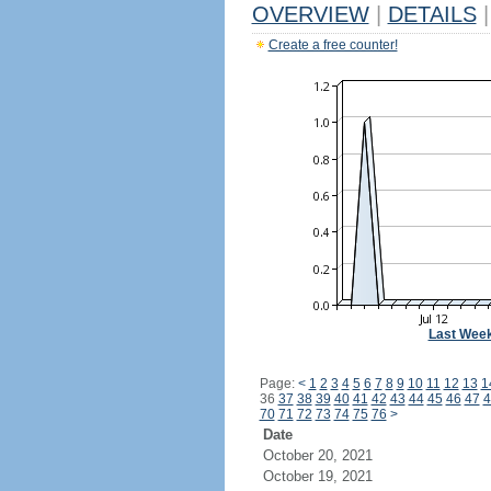
OVERVIEW
|
DETAILS
|
Create a free counter!
Last Wee
Page:
<
1
2
3
4
5
6
7
8
9
10
11
12
13
1
36
37
38
39
40
41
42
43
44
45
46
47
4
70
71
72
73
74
75
76
>
Date
October 20, 2021
October 19, 2021