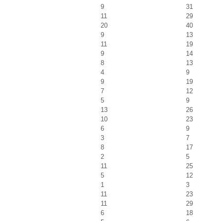
9
31
11
29
20
40
9
13
11
19
9
14
8
13
4
9
9
19
7
12
5
9
13
26
10
23
6
9
3
7
8
17
2
5
11
25
5
12
1
3
11
23
11
29
6
18