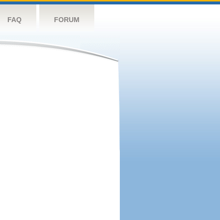
FAQ
FORUM