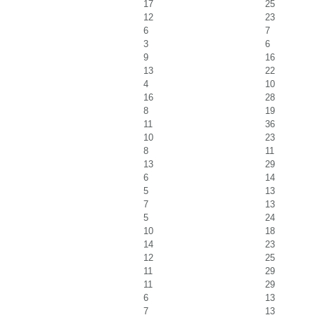
17
25
12
23
6
7
3
6
9
16
13
22
4
10
16
28
8
19
11
36
10
23
8
11
13
29
6
14
5
13
7
13
5
24
10
18
14
23
12
25
11
29
11
29
6
13
7
13