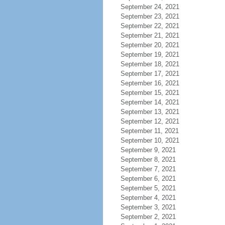
September 24, 2021
September 23, 2021
September 22, 2021
September 21, 2021
September 20, 2021
September 19, 2021
September 18, 2021
September 17, 2021
September 16, 2021
September 15, 2021
September 14, 2021
September 13, 2021
September 12, 2021
September 11, 2021
September 10, 2021
September 9, 2021
September 8, 2021
September 7, 2021
September 6, 2021
September 5, 2021
September 4, 2021
September 3, 2021
September 2, 2021