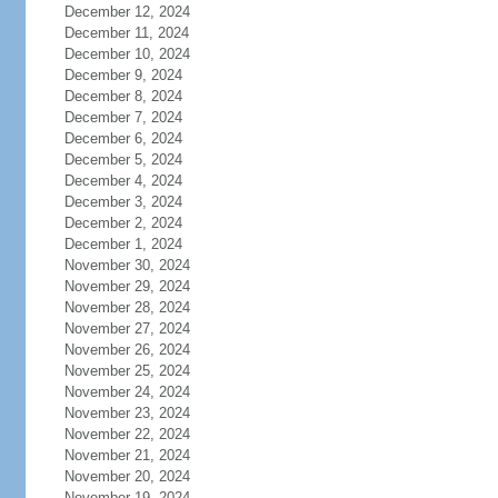
December 12, 2024
December 11, 2024
December 10, 2024
December 9, 2024
December 8, 2024
December 7, 2024
December 6, 2024
December 5, 2024
December 4, 2024
December 3, 2024
December 2, 2024
December 1, 2024
November 30, 2024
November 29, 2024
November 28, 2024
November 27, 2024
November 26, 2024
November 25, 2024
November 24, 2024
November 23, 2024
November 22, 2024
November 21, 2024
November 20, 2024
November 19, 2024