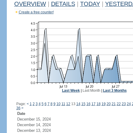
OVERVIEW
|
DETAILS
|
TODAY
|
YESTERD
Create a free counter!
Last Week
|
Last Month
|
Last 3 Months
Page:
<
1
2
3
4
5
6
7
8
9
10
11
12
13
14
15
16
17
18
19
20
21
22
23
24
36
>
Date
December 15, 2024
December 14, 2024
December 13, 2024