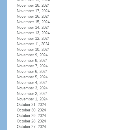
November 18, 2024
November 17, 2024
November 16, 2024
November 15, 2024
November 14, 2024
November 13, 2024
November 12, 2024
November 11, 2024
November 10, 2024
November 9, 2024
November 8, 2024
November 7, 2024
November 6, 2024
November 5, 2024
November 4, 2024
November 3, 2024
November 2, 2024
November 1, 2024
October 31, 2024
October 30, 2024
October 29, 2024
October 28, 2024
October 27, 2024