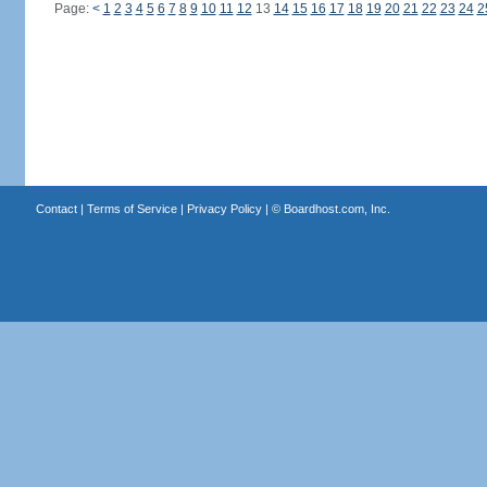
Page:
<
1
2
3
4
5
6
7
8
9
10
11
12
13
14
15
16
17
18
19
20
21
22
23
24
2
Contact
|
Terms of Service
|
Privacy Policy
| ©
Boardhost.com, Inc.