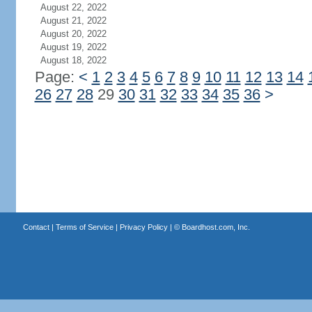
August 22, 2022
August 21, 2022
August 20, 2022
August 19, 2022
August 18, 2022
Page:
<
1
2
3
4
5
6
7
8
9
10
11
12
13
14
26
27
28
29
30
31
32
33
34
35
36
>
Contact
|
Terms of Service
|
Privacy Policy
| ©
Boardhost.com, Inc.