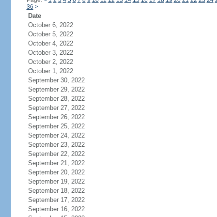
Page:
<
1
2
3
4
5
6
7
8
9
10
11
12
13
14
15
16
17
18
19
20
21
22
23
24
36
>
Date
October 6, 2022
October 5, 2022
October 4, 2022
October 3, 2022
October 2, 2022
October 1, 2022
September 30, 2022
September 29, 2022
September 28, 2022
September 27, 2022
September 26, 2022
September 25, 2022
September 24, 2022
September 23, 2022
September 22, 2022
September 21, 2022
September 20, 2022
September 19, 2022
September 18, 2022
September 17, 2022
September 16, 2022