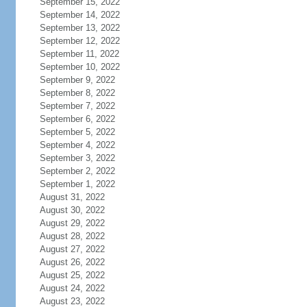
September 15, 2022
September 14, 2022
September 13, 2022
September 12, 2022
September 11, 2022
September 10, 2022
September 9, 2022
September 8, 2022
September 7, 2022
September 6, 2022
September 5, 2022
September 4, 2022
September 3, 2022
September 2, 2022
September 1, 2022
August 31, 2022
August 30, 2022
August 29, 2022
August 28, 2022
August 27, 2022
August 26, 2022
August 25, 2022
August 24, 2022
August 23, 2022