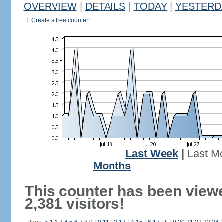
OVERVIEW
|
DETAILS
|
TODAY
|
YESTERD
Create a free counter!
Last Week
|
Last M
Months
This counter has been view
2,381 visitors!