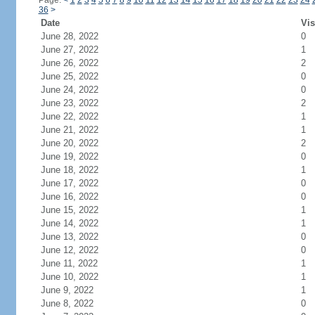
Page:
<
1
2
3
4
5
6
7
8
9
10
11
12
13
14
15
16
17
18
19
20
21
22
23
24
36
>
Date
Vis
June 28, 2022
0
June 27, 2022
1
June 26, 2022
2
June 25, 2022
0
June 24, 2022
0
June 23, 2022
2
June 22, 2022
1
June 21, 2022
1
June 20, 2022
2
June 19, 2022
0
June 18, 2022
1
June 17, 2022
0
June 16, 2022
0
June 15, 2022
1
June 14, 2022
1
June 13, 2022
0
June 12, 2022
0
June 11, 2022
1
June 10, 2022
1
June 9, 2022
1
June 8, 2022
0