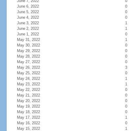
June 7, 2022
0
June 6, 2022
0
June 5, 2022
0
June 4, 2022
0
June 3, 2022
1
June 2, 2022
1
June 1, 2022
0
May 31, 2022
1
May 30, 2022
0
May 29, 2022
0
May 28, 2022
0
May 27, 2022
0
May 26, 2022
3
May 25, 2022
0
May 24, 2022
1
May 23, 2022
1
May 22, 2022
0
May 21, 2022
0
May 20, 2022
0
May 19, 2022
0
May 18, 2022
0
May 17, 2022
1
May 16, 2022
0
May 15, 2022
1