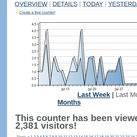
OVERVIEW
|
DETAILS
|
TODAY
|
YESTERD
Create a free counter!
Last Week
|
Last M
Months
This counter has been view
2,381 visitors!