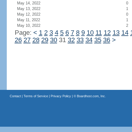
May 14, 2022
0
May 13, 2022
1
May 12, 2022
0
May 11, 2022
1
May 10, 2022
2
Page:
<
1
2
3
4
5
6
7
8
9
10
11
12
13
14
26
27
28
29
30
31
32
33
34
35
36
>
Contact
|
Terms of Service
|
Privacy Policy
| ©
Boardhost.com, Inc.