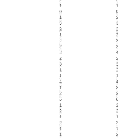
1
1
0
0
1
2
3
3
2
2
1
2
2
3
2
2
3
4
2
2
3
3
1
2
1
1
4
4
1
2
2
2
5
6
1
2
2
2
1
1
2
2
1
1
1
2