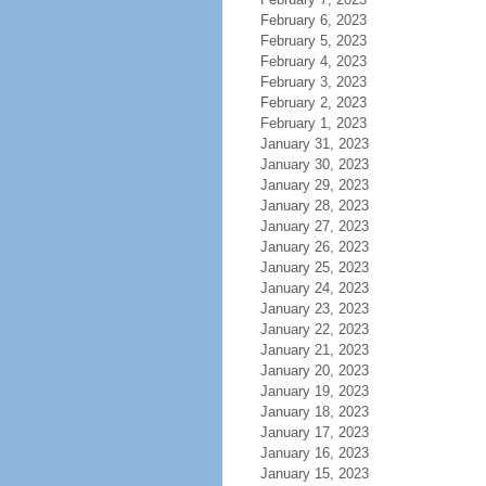
February 6, 2023
February 5, 2023
February 4, 2023
February 3, 2023
February 2, 2023
February 1, 2023
January 31, 2023
January 30, 2023
January 29, 2023
January 28, 2023
January 27, 2023
January 26, 2023
January 25, 2023
January 24, 2023
January 23, 2023
January 22, 2023
January 21, 2023
January 20, 2023
January 19, 2023
January 18, 2023
January 17, 2023
January 16, 2023
January 15, 2023