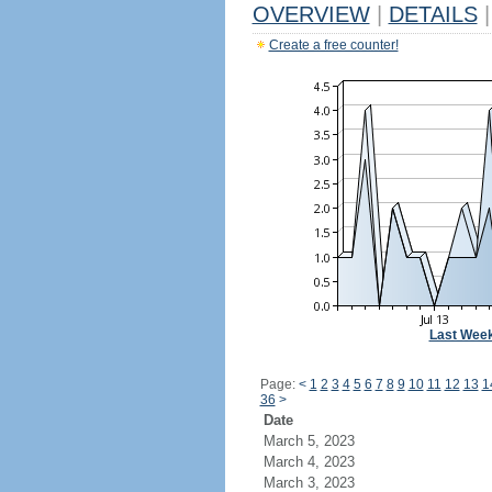
OVERVIEW
|
DETAILS
|
Create a free counter!
Last Wee
Page:
<
1
2
3
4
5
6
7
8
9
10
11
12
13
1
36
>
Date
March 5, 2023
March 4, 2023
March 3, 2023