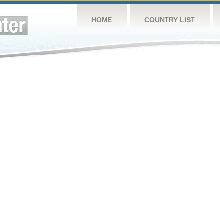
HOME
COUNTRY LIST