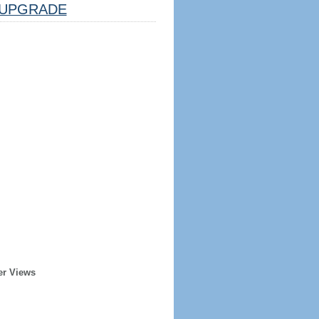
UPGRADE
er Views