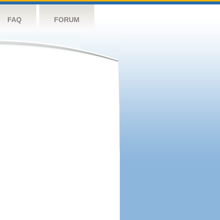
FAQ
FORUM