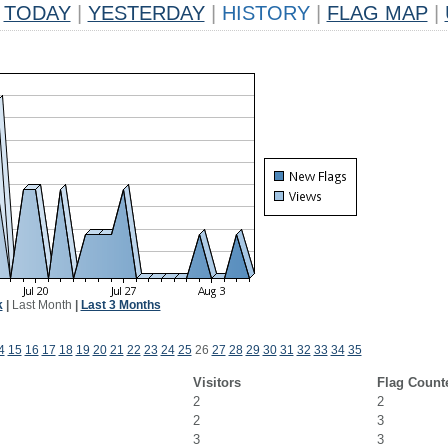
TODAY
|
YESTERDAY
|
HISTORY
|
FLAG MAP
|
k
|
Last Month
|
Last 3 Months
4
15
16
17
18
19
20
21
22
23
24
25
26
27
28
29
30
31
32
33
34
35
Visitors
Flag Count
2
2
2
3
3
3