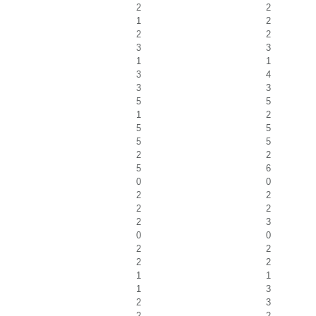
2
2
1
2
2
2
3
3
1
1
3
4
3
3
5
5
1
2
5
5
5
5
2
2
5
6
0
0
2
2
2
2
2
3
0
0
2
2
2
2
1
1
1
3
2
3
2
2