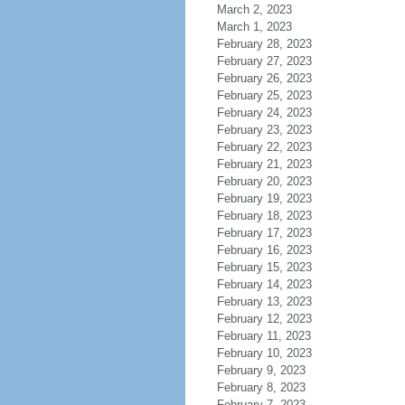
March 2, 2023
March 1, 2023
February 28, 2023
February 27, 2023
February 26, 2023
February 25, 2023
February 24, 2023
February 23, 2023
February 22, 2023
February 21, 2023
February 20, 2023
February 19, 2023
February 18, 2023
February 17, 2023
February 16, 2023
February 15, 2023
February 14, 2023
February 13, 2023
February 12, 2023
February 11, 2023
February 10, 2023
February 9, 2023
February 8, 2023
February 7, 2023