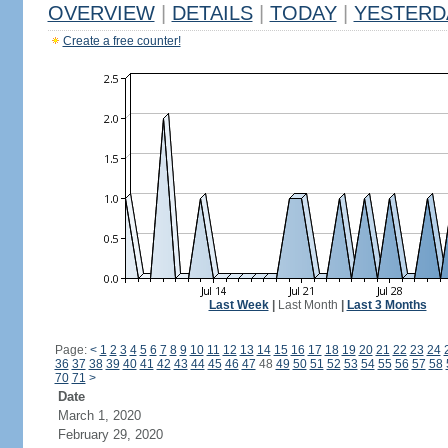
OVERVIEW
|
DETAILS
|
TODAY
|
YESTERD
Create a free counter!
Last Week
|
Last Month
|
Last 3 Months
Page:
<
1
2
3
4
5
6
7
8
9
10
11
12
13
14
15
16
17
18
19
20
21
22
23
24
36
37
38
39
40
41
42
43
44
45
46
47
48
49
50
51
52
53
54
55
56
57
58
70
71
>
Date
March 1, 2020
February 29, 2020