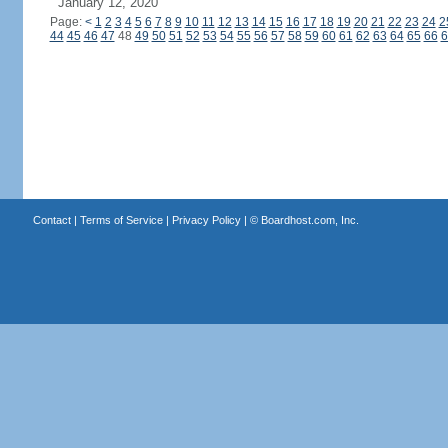
January 12, 2020
Page:
<
1
2
3
4
5
6
7
8
9
10
11
12
13
14
15
16
17
18
19
20
21
22
23
24
2
44
45
46
47
48
49
50
51
52
53
54
55
56
57
58
59
60
61
62
63
64
65
66
6
Contact
|
Terms of Service
|
Privacy Policy
| ©
Boardhost.com, Inc.