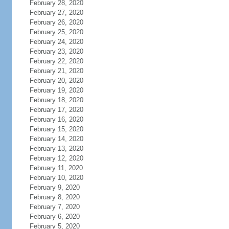
February 28, 2020
February 27, 2020
February 26, 2020
February 25, 2020
February 24, 2020
February 23, 2020
February 22, 2020
February 21, 2020
February 20, 2020
February 19, 2020
February 18, 2020
February 17, 2020
February 16, 2020
February 15, 2020
February 14, 2020
February 13, 2020
February 12, 2020
February 11, 2020
February 10, 2020
February 9, 2020
February 8, 2020
February 7, 2020
February 6, 2020
February 5, 2020