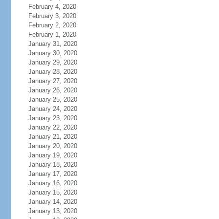
February 4, 2020
February 3, 2020
February 2, 2020
February 1, 2020
January 31, 2020
January 30, 2020
January 29, 2020
January 28, 2020
January 27, 2020
January 26, 2020
January 25, 2020
January 24, 2020
January 23, 2020
January 22, 2020
January 21, 2020
January 20, 2020
January 19, 2020
January 18, 2020
January 17, 2020
January 16, 2020
January 15, 2020
January 14, 2020
January 13, 2020