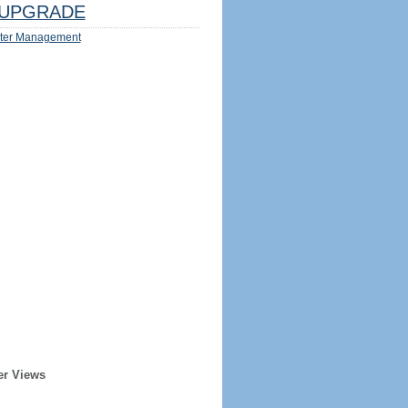
UPGRADE
ter Management
er Views