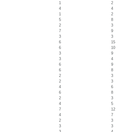
1
2
4
4
1
2
5
8
2
3
7
9
3
3
6
15
6
10
3
9
3
4
6
9
6
8
2
3
2
3
4
6
6
8
2
3
4
5
7
12
4
7
2
3
3
3
3
4