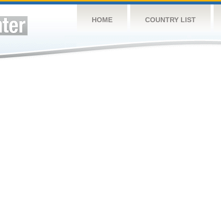
HOME
COUNTRY LIST