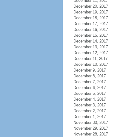
December 21, 2017
December 20, 2017
December 19, 2017
December 18, 2017
December 17, 2017
December 16, 2017
December 15, 2017
December 14, 2017
December 13, 2017
December 12, 2017
December 11, 2017
December 10, 2017
December 9, 2017
December 8, 2017
December 7, 2017
December 6, 2017
December 5, 2017
December 4, 2017
December 3, 2017
December 2, 2017
December 1, 2017
November 30, 2017
November 29, 2017
November 28, 2017