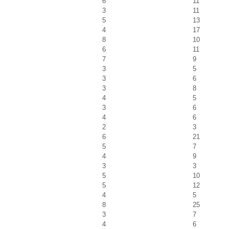
6
11
3
11
5
13
4
17
8
10
6
11
7
9
3
5
3
6
3
8
4
5
3
6
4
6
2
3
6
21
5
7
4
9
3
3
5
10
5
12
4
5
8
25
3
7
4
6