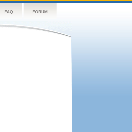
FAQ
FORUM