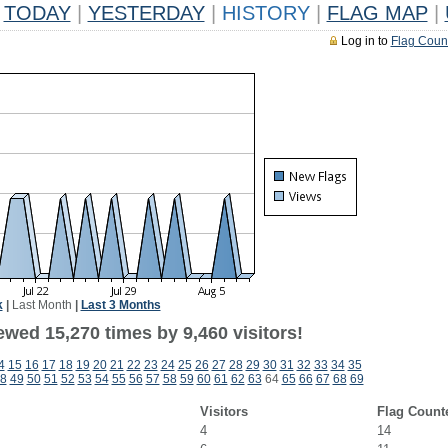
TODAY
|
YESTERDAY
|
HISTORY
|
FLAG MAP
|
Log in to
Flag Coun
k
|
Last Month
|
Last 3 Months
wed 15,270 times by 9,460 visitors!
4
15
16
17
18
19
20
21
22
23
24
25
26
27
28
29
30
31
32
33
34
35
8
49
50
51
52
53
54
55
56
57
58
59
60
61
62
63
64
65
66
67
68
69
Visitors
Flag Count
4
14