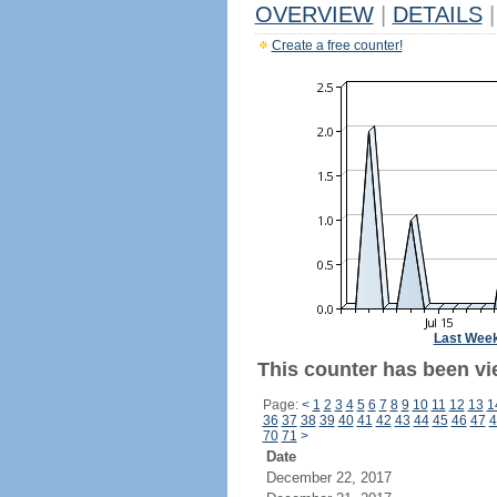
OVERVIEW
|
DETAILS
|
Create a free counter!
Last Wee
This counter has been vie
Page:
<
1
2
3
4
5
6
7
8
9
10
11
12
13
1
36
37
38
39
40
41
42
43
44
45
46
47
4
70
71
>
Date
December 22, 2017