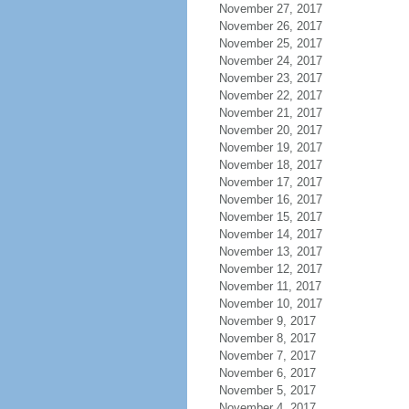
November 27, 2017
November 26, 2017
November 25, 2017
November 24, 2017
November 23, 2017
November 22, 2017
November 21, 2017
November 20, 2017
November 19, 2017
November 18, 2017
November 17, 2017
November 16, 2017
November 15, 2017
November 14, 2017
November 13, 2017
November 12, 2017
November 11, 2017
November 10, 2017
November 9, 2017
November 8, 2017
November 7, 2017
November 6, 2017
November 5, 2017
November 4, 2017