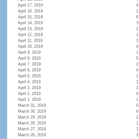
April 17, 2019
4
April 16, 2019
2
April 15, 2019
6
April 14, 2019
3
April 13, 2019
2
April 12, 2019
2
April 11, 2019
3
April 10, 2019
0
April 9, 2019
1
April 8, 2019
5
April 7, 2019
2
April 6, 2019
0
April 5, 2019
2
April 4, 2019
2
April 3, 2019
1
April 2, 2019
0
April 1, 2019
1
March 31, 2019
0
March 30, 2019
6
March 29, 2019
2
March 28, 2019
1
March 27, 2019
1
March 26, 2019
3