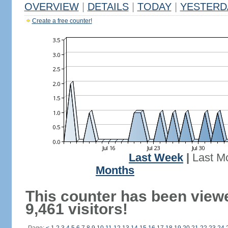
OVERVIEW
|
DETAILS
|
TODAY
|
YESTERD
Create a free counter!
Last Week
|
Last M
Months
This counter has been view
9,461 visitors!