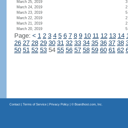
March 25, 2019
3
March 24, 2019
2
March 23, 2019
5
March 22, 2019
2
March 21, 2019
2
March 20, 2019
5
Page:
<
1
2
3
4
5
6
7
8
9
10
11
12
13
14
26
27
28
29
30
31
32
33
34
35
36
37
38
50
51
52
53
54
55
56
57
58
59
60
61
62
Contact
|
Terms of Service
|
Privacy Policy
| ©
Boardhost.com, Inc.