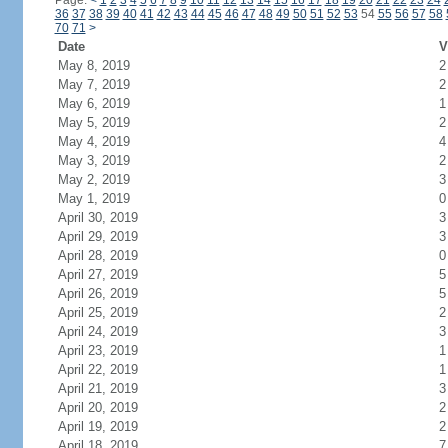
Page:
<
1
2
3
4
5
6
7
8
9
10
11
12
13
14
15
16
17
18
19
20
21
22
23
24
36
37
38
39
40
41
42
43
44
45
46
47
48
49
50
51
52
53
54
55
56
57
58
70
71
>
Date
V
May 8, 2019
2
May 7, 2019
2
May 6, 2019
1
May 5, 2019
2
May 4, 2019
4
May 3, 2019
2
May 2, 2019
3
May 1, 2019
0
April 30, 2019
3
April 29, 2019
3
April 28, 2019
0
April 27, 2019
5
April 26, 2019
5
April 25, 2019
2
April 24, 2019
3
April 23, 2019
1
April 22, 2019
1
April 21, 2019
3
April 20, 2019
2
April 19, 2019
2
April 18, 2019
7