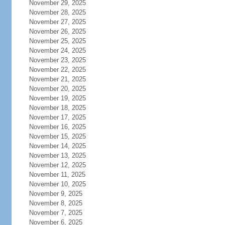
November 29, 2025
November 28, 2025
November 27, 2025
November 26, 2025
November 25, 2025
November 24, 2025
November 23, 2025
November 22, 2025
November 21, 2025
November 20, 2025
November 19, 2025
November 18, 2025
November 17, 2025
November 16, 2025
November 15, 2025
November 14, 2025
November 13, 2025
November 12, 2025
November 11, 2025
November 10, 2025
November 9, 2025
November 8, 2025
November 7, 2025
November 6, 2025