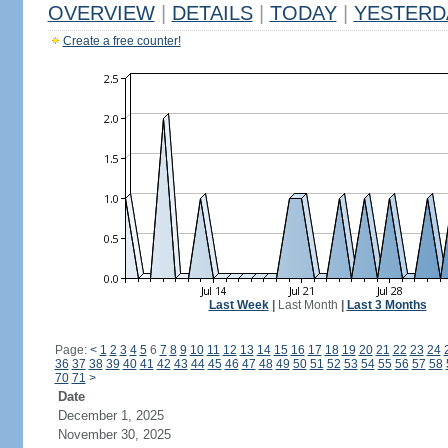
OVERVIEW
|
DETAILS
|
TODAY
|
YESTERD
Create a free counter!
Last Week
|
Last Month
|
Last 3 Months
Page:
<
1
2
3
4
5
6
7
8
9
10
11
12
13
14
15
16
17
18
19
20
21
22
23
24
36
37
38
39
40
41
42
43
44
45
46
47
48
49
50
51
52
53
54
55
56
57
58
70
71
>
Date
December 1, 2025
November 30, 2025