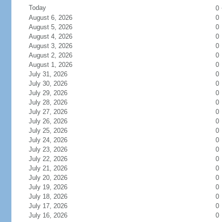
Today
0
August 6, 2026
0
August 5, 2026
0
August 4, 2026
0
August 3, 2026
0
August 2, 2026
0
August 1, 2026
0
July 31, 2026
0
July 30, 2026
0
July 29, 2026
0
July 28, 2026
0
July 27, 2026
0
July 26, 2026
0
July 25, 2026
0
July 24, 2026
0
July 23, 2026
0
July 22, 2026
0
July 21, 2026
0
July 20, 2026
0
July 19, 2026
0
July 18, 2026
0
July 17, 2026
0
July 16, 2026
0