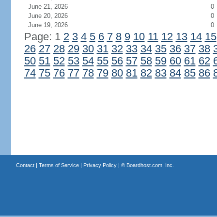
June 21, 2026
0
June 20, 2026
0
June 19, 2026
0
Page: 1
2
3
4
5
6
7
8
9
10
11
12
13
14
15
26
27
28
29
30
31
32
33
34
35
36
37
38
50
51
52
53
54
55
56
57
58
59
60
61
62
74
75
76
77
78
79
80
81
82
83
84
85
86
Contact
|
Terms of Service
|
Privacy Policy
| ©
Boardhost.com, Inc.