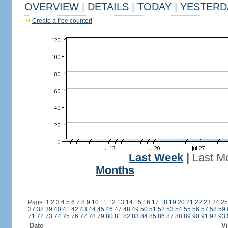
OVERVIEW
|
DETAILS
|
TODAY
|
YESTERD
Create a free counter!
Last Week
|
Last M
Months
Page: 1
2
3
4
5
6
7
8
9
10
11
12
13
14
15
16
17
18
19
20
21
22
23
24
25
37
38
39
40
41
42
43
44
45
46
47
48
49
50
51
52
53
54
55
56
57
58
59
71
72
73
74
75
76
77
78
79
80
81
82
83
84
85
86
87
88
89
90
91
92
93
Date
Vi