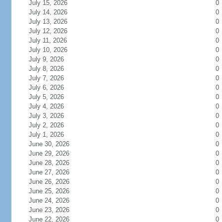
July 15, 2026
0
July 14, 2026
0
July 13, 2026
0
July 12, 2026
0
July 11, 2026
0
July 10, 2026
0
July 9, 2026
0
July 8, 2026
0
July 7, 2026
0
July 6, 2026
0
July 5, 2026
0
July 4, 2026
0
July 3, 2026
0
July 2, 2026
0
July 1, 2026
0
June 30, 2026
0
June 29, 2026
0
June 28, 2026
0
June 27, 2026
0
June 26, 2026
0
June 25, 2026
0
June 24, 2026
0
June 23, 2026
0
June 22, 2026
0