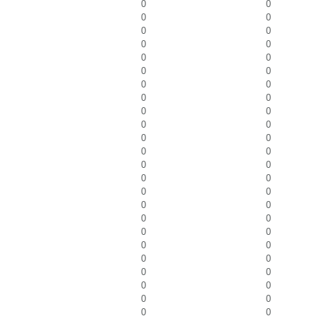
0
0
0
0
0
0
0
0
0
0
0
0
0
0
0
0
0
0
0
0
0
0
0
0
0
0
0
0
0
0
0
0
0
0
0
0
0
0
0
0
0
0
0
0
0
0
0
0