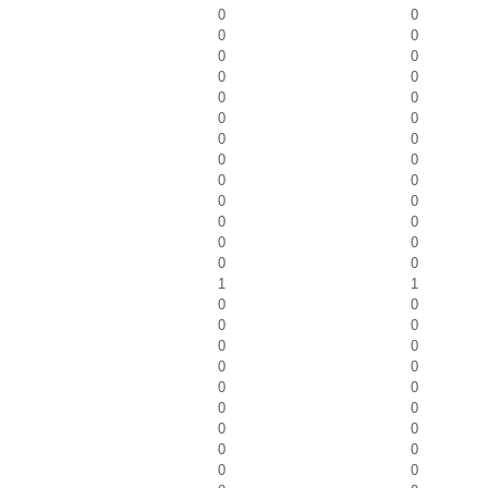
0
0
0
0
0
0
0
0
0
0
0
0
0
0
0
0
0
0
0
0
0
0
0
0
0
0
1
1
0
0
0
0
0
0
0
0
0
0
0
0
0
0
0
0
0
0