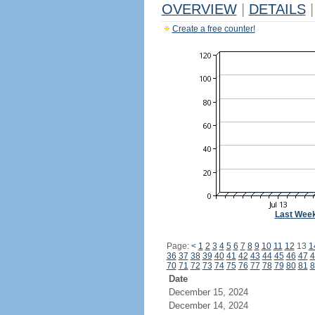
OVERVIEW
|
DETAILS
|
Create a free counter!
Last Wee
Page:
<
1
2
3
4
5
6
7
8
9
10
11
12
13
1
36
37
38
39
40
41
42
43
44
45
46
47
4
70
71
72
73
74
75
76
77
78
79
80
81
8
Date
December 15, 2024
December 14, 2024