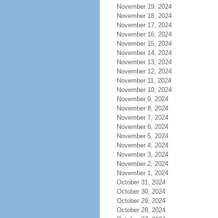
November 19, 2024
November 18, 2024
November 17, 2024
November 16, 2024
November 15, 2024
November 14, 2024
November 13, 2024
November 12, 2024
November 11, 2024
November 10, 2024
November 9, 2024
November 8, 2024
November 7, 2024
November 6, 2024
November 5, 2024
November 4, 2024
November 3, 2024
November 2, 2024
November 1, 2024
October 31, 2024
October 30, 2024
October 29, 2024
October 28, 2024