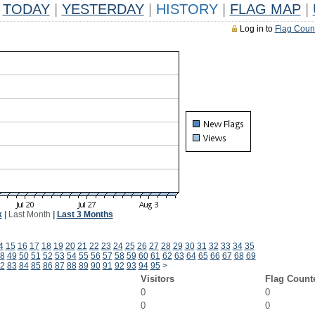
TODAY
|
YESTERDAY
|
HISTORY
|
FLAG MAP
|
Log in to
Flag Coun
k
|
Last Month
|
Last 3 Months
4
15
16
17
18
19
20
21
22
23
24
25
26
27
28
29
30
31
32
33
34
35
8
49
50
51
52
53
54
55
56
57
58
59
60
61
62
63
64
65
66
67
68
69
2
83
84
85
86
87
88
89
90
91
92
93
94
95
>
Visitors
Flag Count
0
0
0
0