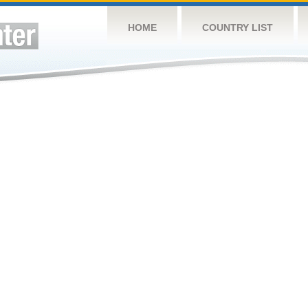
HOME
COUNTRY LIST