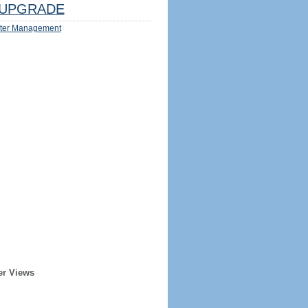
UPGRADE
ter Management
er Views