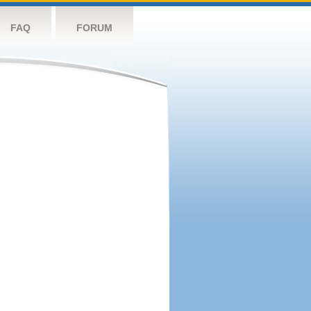
FAQ
FORUM