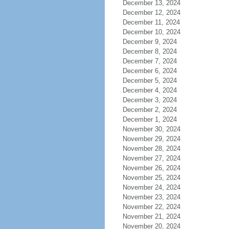
December 13, 2024
December 12, 2024
December 11, 2024
December 10, 2024
December 9, 2024
December 8, 2024
December 7, 2024
December 6, 2024
December 5, 2024
December 4, 2024
December 3, 2024
December 2, 2024
December 1, 2024
November 30, 2024
November 29, 2024
November 28, 2024
November 27, 2024
November 26, 2024
November 25, 2024
November 24, 2024
November 23, 2024
November 22, 2024
November 21, 2024
November 20, 2024